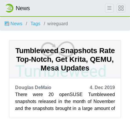
News
News
Tags
wireguard
Tumbleweed Snapshots Rate
Top-Notch, Get Krita, QEMU,
Mesa Updates
Douglas DeMaio
4. Dec 2019
There were 20 openSUSE Tumbleweed
snapshots released in the month of November
and the snapshots brought in a large amount of
updated packages to include KDE Applications
19...