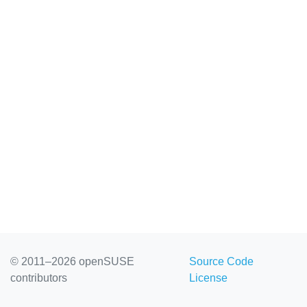
© 2011–2026 openSUSE
Source Code
contributors
License