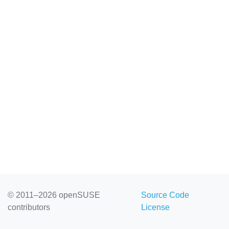
© 2011–2026 openSUSE
Source Code
contributors
License