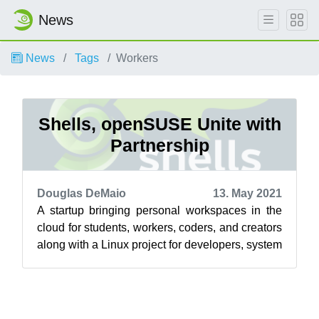
News
News
Tags
Workers
Shells, openSUSE Unite with
Partnership
Douglas DeMaio
13. May 2021
A startup bringing personal workspaces in the
cloud for students, workers, coders, and creators
along with a Linux project for developers, system
administrators and users a...