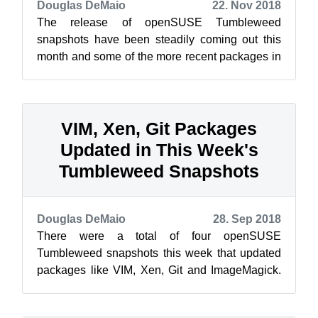
Douglas DeMaio
22. Nov 2018
The release of openSUSE Tumbleweed
snapshots have been steadily coming out this
month and some of the more recent packages in
the snapshots are bringing about significant c...
VIM, Xen, Git Packages
Updated in This Week's
Tumbleweed Snapshots
Douglas DeMaio
28. Sep 2018
There were a total of four openSUSE
Tumbleweed snapshots this week that updated
packages like VIM, Xen, Git and ImageMagick.
The latest snapshot, 20180925, updated three
p...