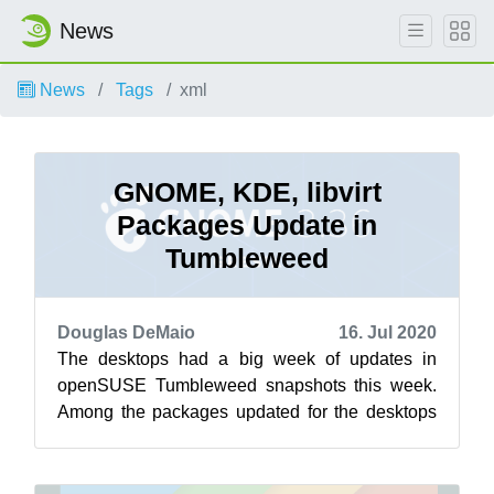
News
News
Tags
xml
GNOME, KDE, libvirt
Packages Update in
Tumbleweed
Douglas DeMaio
16. Jul 2020
The desktops had a big week of updates in
openSUSE Tumbleweed snapshots this week.
Among the packages updated for the desktops
this week were GNOME’s 3.36.4 version and
th...