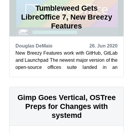
Tumbleweed Gets
LibreOffice 7, New Breezy
Features
Douglas DeMaio
26. Jun 2020
New Breezy Features work with GitHub, GitLab
and Launchpad The newest major version of the
open-source offices suite landed in an
openSUSE Tumbleweed snapshots this week.
...
Gimp Goes Vertical, OSTree
Preps for Changes with
systemd