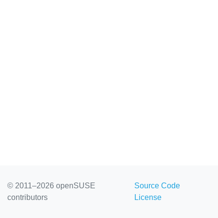
© 2011–2026 openSUSE
Source Code
contributors
License