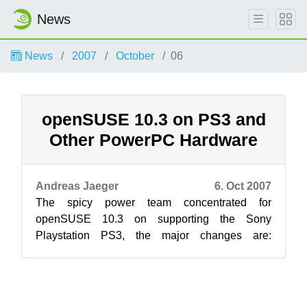
News
News
2007
October
06
openSUSE 10.3 on PS3 and
Other PowerPC Hardware
Andreas Jaeger
6. Oct 2007
The spicy power team concentrated for
openSUSE 10.3 on supporting the Sony
Playstation PS3, the major changes are:
openSUSE 10.3 is fully installable with YaST on
...