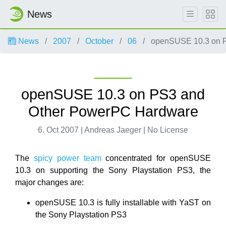
News
News
2007
October
06
openSUSE 10.3 on P
openSUSE 10.3 on PS3 and
Other PowerPC Hardware
6. Oct 2007 | Andreas Jaeger | No License
The
spicy power team
concentrated for openSUSE
10.3 on supporting the Sony Playstation PS3, the
major changes are:
openSUSE 10.3 is fully installable with YaST on
the Sony Playstation PS3