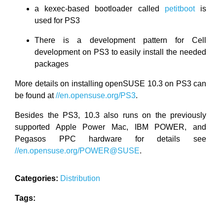
a kexec-based bootloader called
petitboot
is
used for PS3
There is a development pattern for Cell
development on PS3 to easily install the needed
packages
More details on installing openSUSE 10.3 on PS3 can
be found at
//en.opensuse.org/PS3
.
Besides the PS3, 10.3 also runs on the previously
supported Apple Power Mac, IBM POWER, and
Pegasos PPC hardware for details see
//en.opensuse.org/POWER@SUSE
.
Categories:
Distribution
Tags: