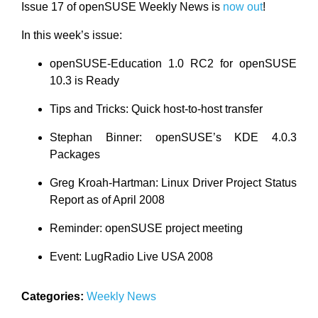
Issue 17 of openSUSE Weekly News is
now out
!
In this week’s issue:
openSUSE-Education 1.0 RC2 for openSUSE
10.3 is Ready
Tips and Tricks: Quick host-to-host transfer
Stephan Binner: openSUSE’s KDE 4.0.3
Packages
Greg Kroah-Hartman: Linux Driver Project Status
Report as of April 2008
Reminder: openSUSE project meeting
Event: LugRadio Live USA 2008
Categories:
Weekly News