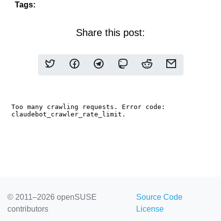
Tags:
Share this post:
© 2011–2026 openSUSE
Source Code
contributors
License