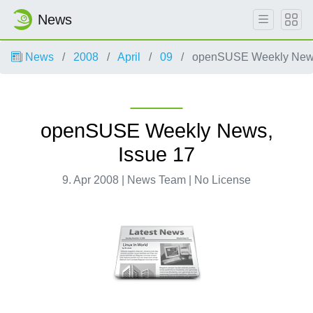
News
News
2008
April
09
openSUSE Weekly News
openSUSE Weekly News,
Issue 17
9. Apr 2008 | News Team | No License