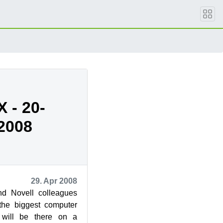
X - 20-
.2008
29. Apr 2008
nd Novell colleagues
he biggest computer
I will be there on a