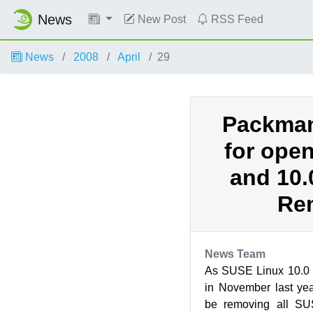
News
New Post
RSS Feed
News
2008
April
29
Packman
for ope
and 10.
Re
News Team
As SUSE Linux 10.0 h
in November last ye
be removing all SU