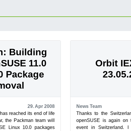
: Building
nSUSE 11.0
Orbit IE
0 Package
23.05
moval
29. Apr 2008
News Team
as reached its end of life
Thanks to the Switzerla
ar, the Packman team will
openSUSE is again on t
SE Linux 10.0 packages
event in Switzerland. 