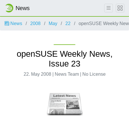
News
News
2008
May
22
openSUSE Weekly News,
openSUSE Weekly News,
Issue 23
22. May 2008 | News Team | No License