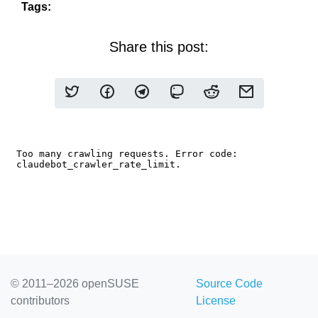
Tags:
Share this post:
© 2011–2026 openSUSE
Source Code
contributors
License