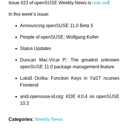
Issue #23 of openSUSE Weekly News is
now out
!
In this week’s issue:
Announcing openSUSE 11.0 Beta 3
People of openSUSE: Wolfgang Koller
Status Updates
Duncan Mac-Vicar P.: The greatest unknown
openSUSE 11.0 package management feature
Lukáš Ocilka: Function Keys in YaST ncurses
Frontend
andi.opensuse-id.org: KDE 4.0.4 on openSUSE
10.3
Categories:
Weekly News