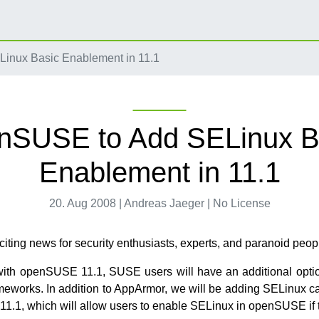
nux Basic Enablement in 11.1
nSUSE to Add SELinux B
Enablement in 11.1
20. Aug 2008 | Andreas Jaeger | No License
iting news for security enthusiasts, experts, and paranoid peop
ith openSUSE 11.1, SUSE users will have an additional opti
ameworks. In addition to AppArmor, we will be adding SELinux cap
.1, which will allow users to enable SELinux in openSUSE if 