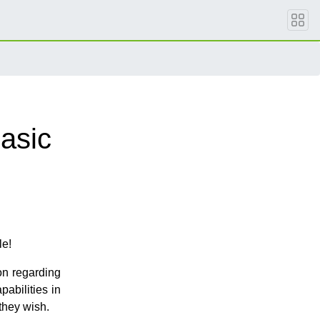
asic
le!
on regarding
abilities in
they wish.