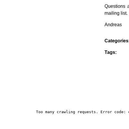
Questions 
mailing list.
Andreas
Categories
Tags: