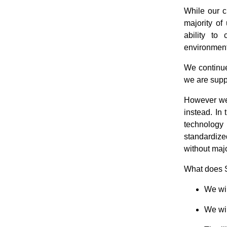
While our c
majority of
ability to
environmen
We continue
we are supp
However we 
instead. In
technology 
standardize
without maj
What does 
We wil
We wil