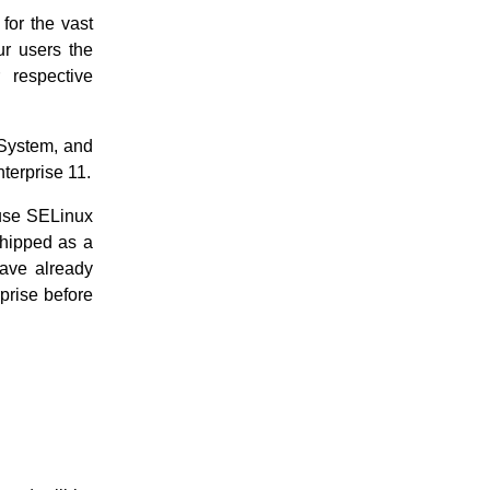
for the vast
ur users the
 respective
 System, and
terprise 11.
 use SELinux
shipped as a
have already
prise before