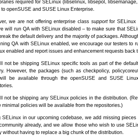
braries required for SELinux (libselinux, libsepol, libsemanage, 
 to openSUSE and SUSE Linux Enterprise.
er, we are not offering enterprise class
support
for SELinux a
we will run QA with SELinux disabled – to make sure that SEL
break the default delivery and the majority of packages. Althoug
ning QA with SELinux enabled, we encourage our testers to ru
ux enabled and report issues and enhancement requests back t
l not be shipping SELinux specific tools as part of the default
ry. However, the packages (such as checkpolicy, policycoreuti
will be available through the openSUSE and SUSE Linux
tories.
l not be shipping any SELinux policies in the distribution. (R
minimal policies will be available from the repositories.)
g SELinux in our upcoming codebase, we add missing pieces o
e community already, and we allow those who wish to use SELi
 without having to replace a big chunk of the distribution.