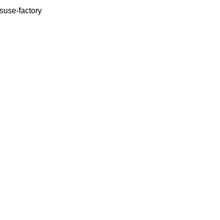
use-factory