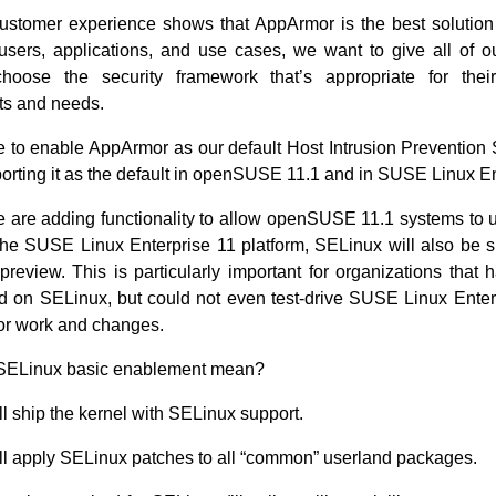
ustomer experience shows that AppArmor is the best solution 
 users, applications, and use cases, we want to give all of o
 choose the security framework that’s appropriate for their
ts and needs.
 to enable AppArmor as our default Host Intrusion Prevention
orting it as the default in openSUSE 11.1 and in SUSE Linux En
are adding functionality to allow openSUSE 11.1 systems to
 the SUSE Linux Enterprise 11 platform, SELinux will also be 
preview. This is particularly important for organizations that 
d on SELinux, but could not even test-drive SUSE Linux Enter
or work and changes.
SELinux basic enablement mean?
l ship the kernel with SELinux support.
l apply SELinux patches to all “common” userland packages.