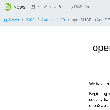
News
New Post
RSS Feed
News
2008
August
20
openSUSE to Add SELi
ope
We have exc
Beginning w
security fr
openSUSE 11