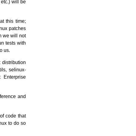
etc.) will be
t this time;
inux patches
h we will not
n tests with
o us.
 distribution
ls, selinux-
 Enterprise
eference and
f code that
nux to do so