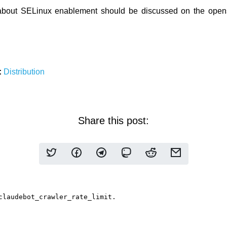
about SELinux enablement should be discussed on the opens
:
Distribution
Share this post: