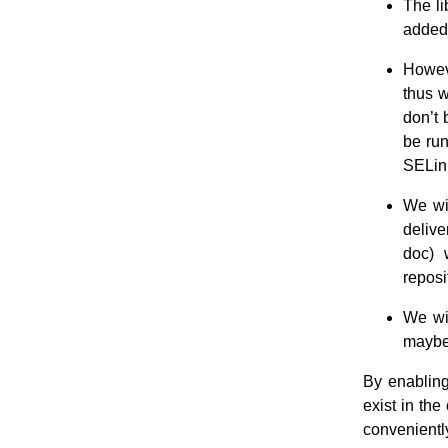
The li
added
Howev
thus 
don’t 
be run
SELin
We wil
delive
doc) 
reposi
We wil
maybe 
By enablin
exist in th
conveniently