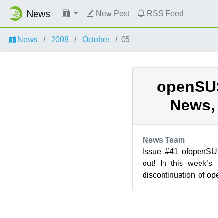
News
New Post
RSS Feed
News
2008
October
05
openSU
News, 
News Team
Issue #41 ofopenS
out! In this week’s
discontinuation of 
Education 1.0 for 11.0 