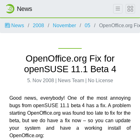
News
News
2008
November
05
OpenOffice.org Fi
OpenOffice.org Fix for
openSUSE 11.1 Beta 4
5. Nov 2008 | News Team | No License
Good news, everybody! One of the most annoying
bugs from openSUSE 11.1 beta 4 has a fix. A problem
starting OpenOffice.org was found too late to fix for the
beta, but we do have a fix now – so you can update
your system and have a working install of
OpenOffice.org: