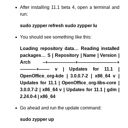
After installing 11.1 beta 4, open a terminal and
run:
sudo zypper refresh sudo zypper lu
You should see something like this:
Loading repository data… Reading installed
packages… S | Repository | Name | Version |
Arch –+——————+————————–+
———–+——- v | Updates for 11.1 |
OpenOffice_org-kde | 3.0.0.7-2 | x86_64 v |
Updates for 11.1 | OpenOffice_org-libs-core |
3.0.0.7-2 | x86_64 v | Updates for 11.1 | gdm |
2.24.0-4 | x86_64
Go ahead and run the update command:
sudo zypper up