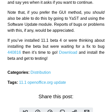
and say yes when it asks if you want to continue.
Note that, if you prefer the GUI method, you
should
also be able to do this by going to YaST and using the
Software Update module. Reports of bugs or problems
with this, if any, would be appreciated.
If you’ve installed 11.1 beta 4 or were thinking about
installing the beta but were waiting for a fix to bug
440816
then it’s time to go!
Download
and install the
beta and get to testing!
Categories:
Distribution
Tags:
11.1
openoffice.org
update
Share this post: