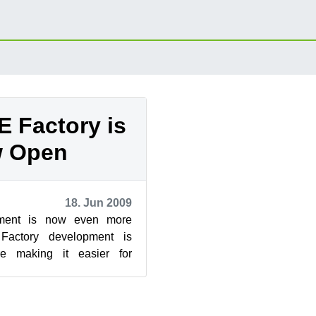
 Factory is
 Open
18. Jun 2009
ment is now even more
Factory development is
e making it easier for
responsibility for packages