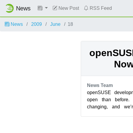
News
New Post
RSS Feed
News
2009
June
18
openSUSE
Now
News Team
openSUSE develop
open than before. 
changing, and we’r
contributors to take 
and...