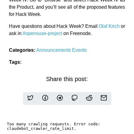
the Product, and you’ll see all of the proposed features
for Hack Week.
Have questions about Hack Week? Email
Olaf Kirch
or
ask in
#opensuse-project
on Freenode.
Categories:
Announcements
Events
Tags:
Share this post: