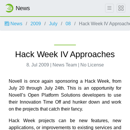
News
News
2009
July
08
Hack Week IV Approach
Hack Week IV Approaches
8. Jul 2009 | News Team | No License
Novell is once again sponsoring a Hack Week, from
July 20 through July 24th. This is an opportunity for
Novell’s Open Platform Solutions developers to use
their Innovation Time Off and hunker down and work
on the projects that catch their fancy.
Hack Week projects can be new features, new
applications, or improvements to existing services and