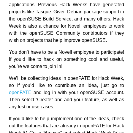
applications. Previous Hack Weeks have generated
projects like Tasque, Giver, Debian package support in
the openSUSE Build Service, and many others. Hack
Week is also a chance for Novell employees to work
with the openSUSE Community contributors if they
wish on projects that help improve openSUSE.
You don’t have to be a Novell employee to participate!
If you’d like to hack on something cool and useful,
you’re welcome to join in!
We’ll be collecting ideas in openFATE for Hack Week,
so if you’d like to contribute an idea, just go to
openFATE
and log in with your openSUSE account.
Then select “Create” and add your feature, as well as
any test or use cases.
If you’d like to help implement one of the ideas, check
out the features that are already in openFATE for Hack
Week IV. Go to “Browse” and select Hack Week IV as