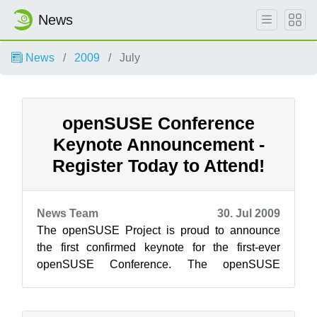
News
News
2009
July
openSUSE Conference
Keynote Announcement -
Register Today to Attend!
News Team
30. Jul 2009
The openSUSE Project is proud to announce
the first confirmed keynote for the first-ever
openSUSE Conference. The openSUSE
Conference is an opportunity for openSUSE
contrib...