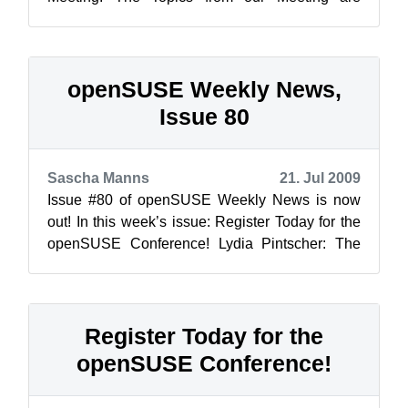
placed in:
//en.opensuse.org/OpenSUSE_Weekly_News/M
eet...
openSUSE Weekly News,
Issue 80
Sascha Manns
21. Jul 2009
Issue #80 of openSUSE Weekly News is now
out! In this week’s issue: Register Today for the
openSUSE Conference! Lydia Pintscher: The
Way to Amarok 2.2 ...
Register Today for the
openSUSE Conference!