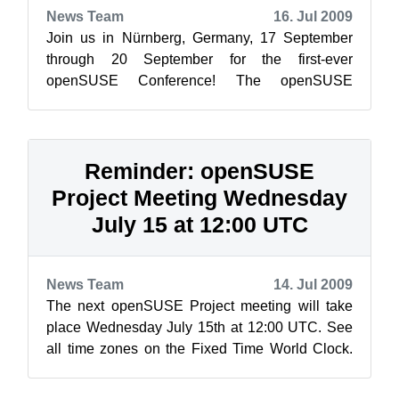
News Team
16. Jul 2009
Join us in Nürnberg, Germany, 17 September
through 20 September for the first-ever
openSUSE Conference! The openSUSE
Conference schedule is up and registration is
open! At...
Reminder: openSUSE
Project Meeting Wednesday
July 15 at 12:00 UTC
News Team
14. Jul 2009
The next openSUSE Project meeting will take
place Wednesday July 15th at 12:00 UTC. See
all time zones on the Fixed Time World Clock.
As always, the meeting will be held in...