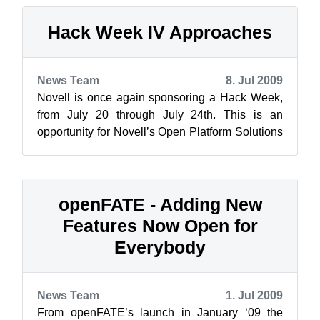
Hack Week IV Approaches
News Team
8. Jul 2009
Novell is once again sponsoring a Hack Week,
from July 20 through July 24th. This is an
opportunity for Novell’s Open Platform Solutions
developers to use their Innovation ...
openFATE - Adding New
Features Now Open for
Everybody
News Team
1. Jul 2009
From openFATE’s launch in January ‘09 the