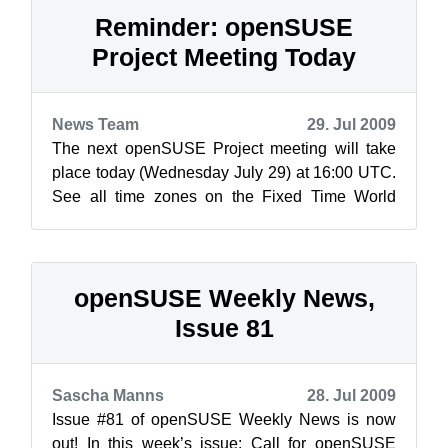
Reminder: openSUSE
Project Meeting Today
News Team
29. Jul 2009
The next openSUSE Project meeting will take
place today (Wednesday July 29) at 16:00 UTC.
See all time zones on the Fixed Time World
Clock. As always, the meeting will be h...
openSUSE Weekly News,
Issue 81
Sascha Manns
28. Jul 2009
Issue #81 of openSUSE Weekly News is now
out! In this week’s issue: Call for openSUSE