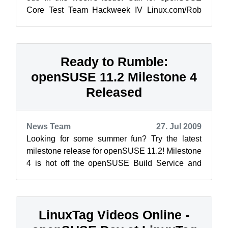
Core Test Team Hackweek IV Linux.com/Rob
Day: The Kerne...
Ready to Rumble:
openSUSE 11.2 Milestone 4
Released
News Team
27. Jul 2009
Looking for some summer fun? Try the latest
milestone release for openSUSE 11.2! Milestone
4 is hot off the openSUSE Build Service and
ready for your testing pleasure.This ...
LinuxTag Videos Online -