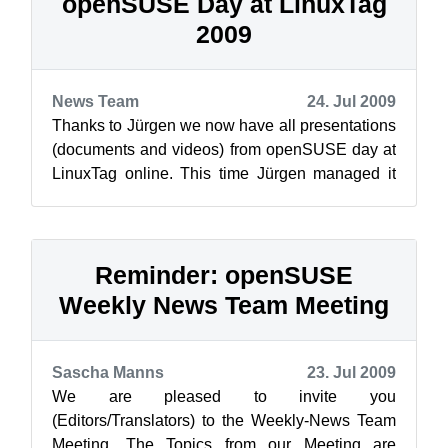
openSUSE Day at LinuxTag
2009
News Team
24. Jul 2009
Thanks to Jürgen we now have all presentations
(documents and videos) from openSUSE day at
LinuxTag online. This time Jürgen managed it
with his unbeatable charm to get a ...
Reminder: openSUSE
Weekly News Team Meeting
Sascha Manns
23. Jul 2009
We are pleased to invite you
(Editors/Translators) to the Weekly-News Team
Meeting. The Topics from our Meeting are