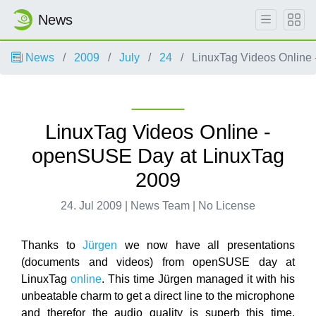
News
News
2009
July
24
LinuxTag Videos Online
LinuxTag Videos Online -
openSUSE Day at LinuxTag
2009
24. Jul 2009 | News Team | No License
Thanks to
Jürgen
we now have all presentations
(documents and videos) from openSUSE day at
LinuxTag
online
. This time Jürgen managed it with his
unbeatable charm to get a direct line to the microphone
and therefor the audio quality is superb this time.