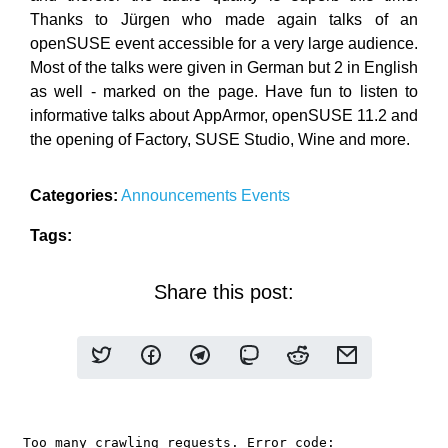
Thanks to Jürgen who made again talks of an
openSUSE event accessible for a very large audience.
Most of the talks were given in German but 2 in English
as well - marked on the page. Have fun to listen to
informative talks about AppArmor, openSUSE 11.2 and
the opening of Factory, SUSE Studio, Wine and more.
Categories:
Announcements
Events
Tags:
Share this post: