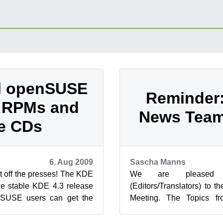
al openSUSE
Reminder
 RPMs and
News Team
e CDs
6. Aug 2009
Sascha Manns
t off the presses! The KDE
We are pleased 
he stable KDE 4.3 release
(Editors/Translators) to
nSUSE users can get the
Meeting. The Topics f
 KDE 4.3 releas...
place
//en.opensuse.org/Open