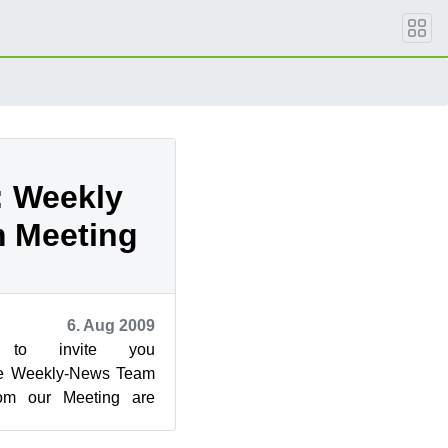
: Weekly
 Meeting
6. Aug 2009
to invite you
 the Weekly-News Team
rom our Meeting are
d in:
SUSE_Weekly_News/