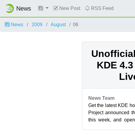
News
New Post
RSS Feed
News
2009
August
06
Unoffici
KDE 4.3
Liv
News Team
Get the latest KDE ho
Project announced t
this week, and ope
goods right away. The