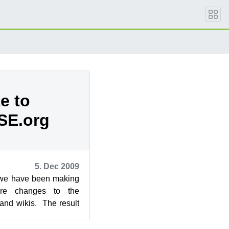
e to
SE.org
5. Dec 2009
 we have been making
ture changes to the
nd wikis. The result
n now expect ...