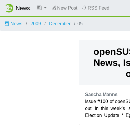
News
New Post
RSS Feed
News
2009
December
05
openSU
News, I
Sascha Manns
Issue #100 of open
out! In this week’s
Election Update * E
SaX2 * Ben Kevan: KD