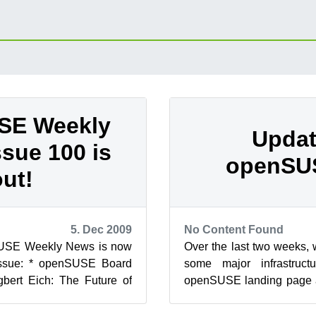
SE Weekly
Updat
ssue 100 is
openSU
out!
5. Dec 2009
No Content Found
SUSE Weekly News is now
Over the last two weeks,
 issue: * openSUSE Board
some major infrastruc
gbert Eich: The Future of
openSUSE landing page a
E 4.3.4 Released –...
is that users of the wiki ca