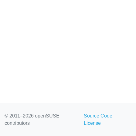
© 2011–2026 openSUSE
Source Code
contributors
License