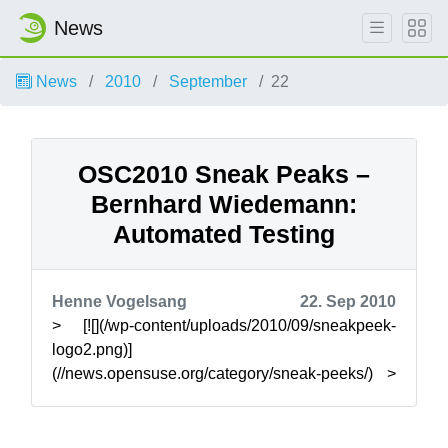
News
News
2010
September
22
OSC2010 Sneak Peaks –
Bernhard Wiedemann:
Automated Testing
Henne Vogelsang
22. Sep 2010
> [![](/wp-content/uploads/2010/09/sneakpeek-
logo2.png)]
(//news.opensuse.org/category/sneak-peeks/) >
> The openSUSE Conference brings together
users, contr...