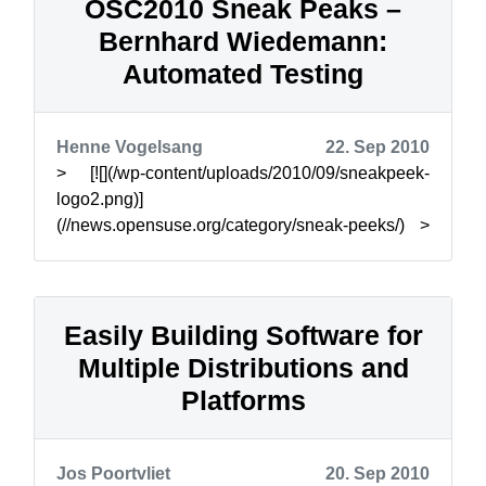
OSC2010 Sneak Peaks –
Bernhard Wiedemann:
Automated Testing
Henne Vogelsang
22. Sep 2010
> [![](/wp-content/uploads/2010/09/sneakpeek-
logo2.png)]
(//news.opensuse.org/category/sneak-peeks/) >
> The openSUSE Conference brings together
users, contr...
Easily Building Software for
Multiple Distributions and
Platforms
Jos Poortvliet
20. Sep 2010