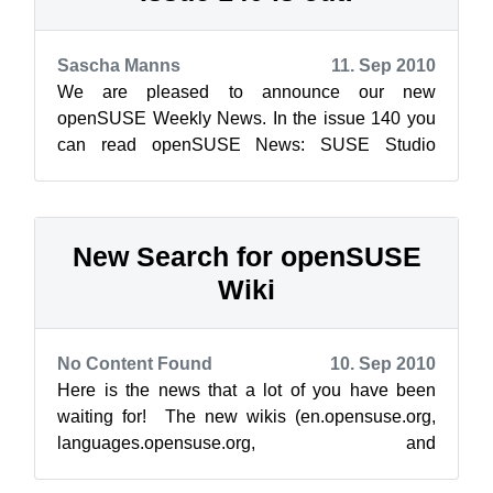
Sascha Manns
11. Sep 2010
We are pleased to announce our new
openSUSE Weekly News. In the issue 140 you
can read openSUSE News: SUSE Studio
Contest – you have until the end of this mon...
New Search for openSUSE
Wiki
No Content Found
10. Sep 2010
Here is the news that a lot of you have been
waiting for! The new wikis (en.opensuse.org,
languages.opensuse.org, and
dewiki.opensuse.org) have been switched to the