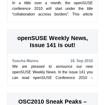
In a little over a month, the openSUSE
conference 2010 will start under the title
“collaboration accross borders”. This article
highlights one of the main topics at this co...
openSUSE Weekly News,
Issue 141 is out!
Sascha Manns
18. Sep 2010
We are pleased to announce our new
openSUSE Weekly News. In the issue 141 you
can read openSUSE Conference 2010 –
Collaborate Across Borders Jos P...
OSC2010 Sneak Peaks –