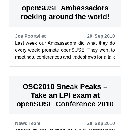
openSUSE Ambassadors
rocking around the world!
Jos Poortvliet
29. Sep 2010
Last week our Ambassadors did what they do
every week: promote openSUSE. They went to
meetings, conferences and tradeshows for a talk
or staffing a booth. And they organiz...
OSC2010 Sneak Peaks –
Take an LPI exam at
openSUSE Conference 2010
News Team
28. Sep 2010