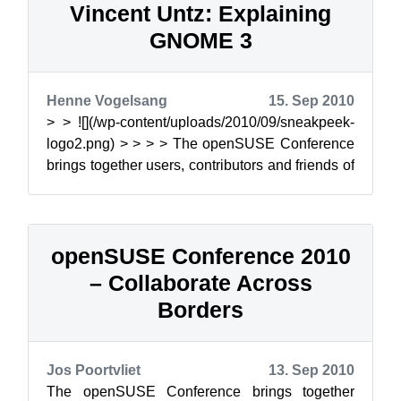
Vincent Untz: Explaining
GNOME 3
Henne Vogelsang
15. Sep 2010
> > ![](/wp-content/uploads/2010/09/sneakpeek-
logo2.png) > > > > The openSUSE Conference
brings together users, contributors and friends of
the op...
openSUSE Conference 2010
– Collaborate Across
Borders
Jos Poortvliet
13. Sep 2010
The openSUSE Conference brings together