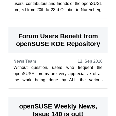
users, contributors and friends of the openSUSE
project from 20th to 23rd October in Nuremberg,
Germany. Over four days, more than s...
Forum Users Benefit from
openSUSE KDE Repository
News Team
12. Sep 2010
Without question, users who frequent the
openSUSE forums are very appreciative of all
the work being done by ALL the various
development teams. The progressive nature of
KD...
openSUSE Weekly News,
Issue 140 is out!