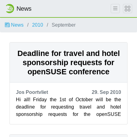
News
News
2010
September
Deadline for travel and hotel
sponsorship requests for
openSUSE conference
Jos Poortvliet
29. Sep 2010
Hi all! Friday the 1st of October will be the
deadline for requesting travel and hotel
sponsorship requests for the openSUSE
conference. We will notify those who will rece...