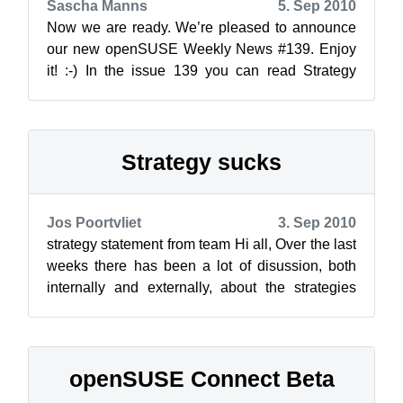
Sascha Manns
5. Sep 2010
Now we are ready. We’re pleased to announce
our new openSUSE Weekly News #139. Enjoy
it! :-) In the issue 139 you can read Strategy
sucks Rares Aio...
Strategy sucks
Jos Poortvliet
3. Sep 2010
strategy statement from team Hi all, Over the last
weeks there has been a lot of disussion, both
internally and externally, about the strategies
which have been proposed....
openSUSE Connect Beta