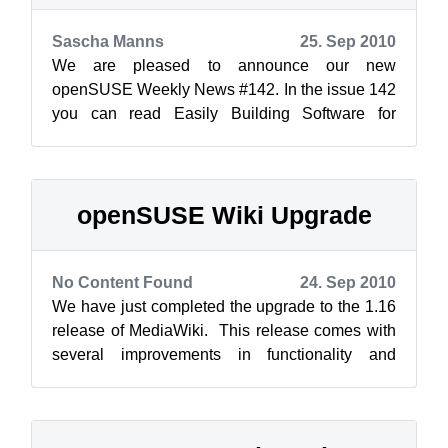
Sascha Manns
25. Sep 2010
We are pleased to announce our new
openSUSE Weekly News #142. In the issue 142
you can read Easily Building Software for
Multiple Distributions and Platforms ...
openSUSE Wiki Upgrade
No Content Found
24. Sep 2010
We have just completed the upgrade to the 1.16
release of MediaWiki. This release comes with
several improvements in functionality and
performance. Anyone who is interest...