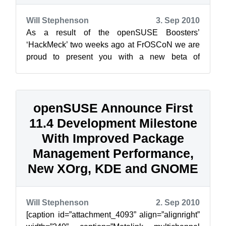
Will Stephenson
3. Sep 2010
As a result of the openSUSE Boosters’
‘HackMeck’ two weeks ago at FrOSCoN we are
proud to present you with a new beta of
openSUSE Connect. Connect is supposed to
become th...
openSUSE Announce First
11.4 Development Milestone
With Improved Package
Management Performance,
New XOrg, KDE and GNOME
Will Stephenson
2. Sep 2010
[caption id=”attachment_4093” align=”alignright”