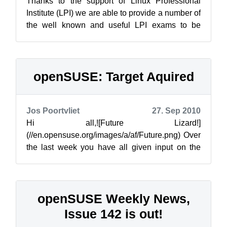
Thanks to the support of Linux Professional
Institute (LPI) we are able to provide a number of
the well known and useful LPI exams to be
taken at the openSUSE Conference 20...
openSUSE: Target Aquired
Jos Poortvliet
27. Sep 2010
Hi all,![Future Lizard!]
(//en.opensuse.org/images/a/af/Future.png) Over
the last week you have all given input on the
new strategy document describing the target
users of ...
openSUSE Weekly News,
Issue 142 is out!