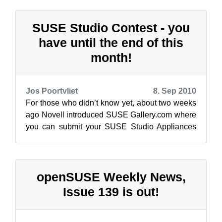
new Lu...
SUSE Studio Contest - you
have until the end of this
month!
Jos Poortvliet
8. Sep 2010
For those who didn’t know yet, about two weeks
ago Novell introduced SUSE Gallery.com where
you can submit your SUSE Studio Appliances
for the world to see and download. Ov...
openSUSE Weekly News,
Issue 139 is out!