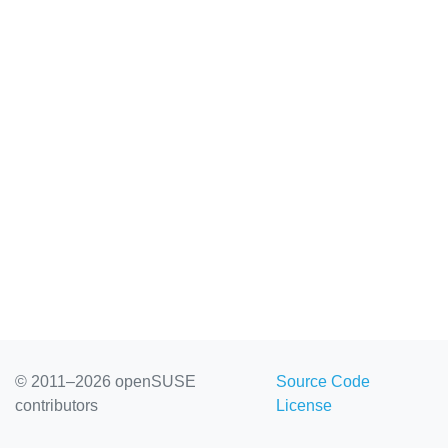
© 2011–2026 openSUSE
Source Code
contributors
License