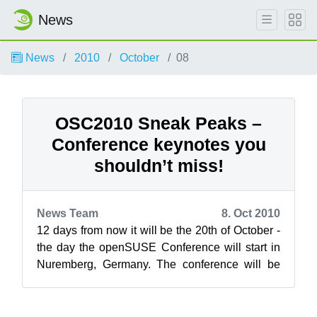
News
News
2010
October
08
OSC2010 Sneak Peaks –
Conference keynotes you
shouldn’t miss!
News Team
8. Oct 2010
12 days from now it will be the 20th of October -
the day the openSUSE Conference will start in
Nuremberg, Germany. The conference will be
kicked of by keynotes on Wednesda...