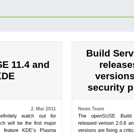
Build Ser
E 11.4 and
releas
KDE
versions
security 
2. Mar 2011
News Team
initely watch out for
The openSUSE Build 
h will be the first major
released verison 2.0.8 an
to feature KDE’s Plasma
versions are fixing a criti