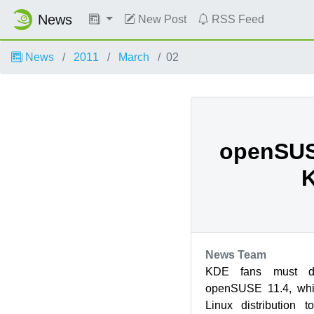
News
New Post
RSS Feed
News
2011
March
02
openSUS
News Team
KDE fans must def
openSUSE 11.4, whic
Linux distribution 