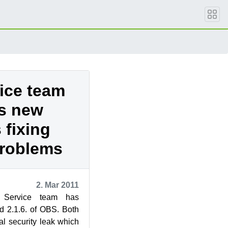
vice team
es new
 fixing
problems
2. Mar 2011
Service team has
d 2.1.6. of OBS. Both
cal security leak which