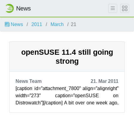
News
News
2011
March
21
openSUSE 11.4 still going
strong
News Team
21. Mar 2011
[caption id=”attachment_7800” align=”alignright”
width=”273” caption=”openSUSE on
Distrowatch”][/caption] A bit over one week ago,
we released openSUSE 11.4 introducing man...