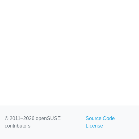
© 2011–2026 openSUSE
Source Code
contributors
License