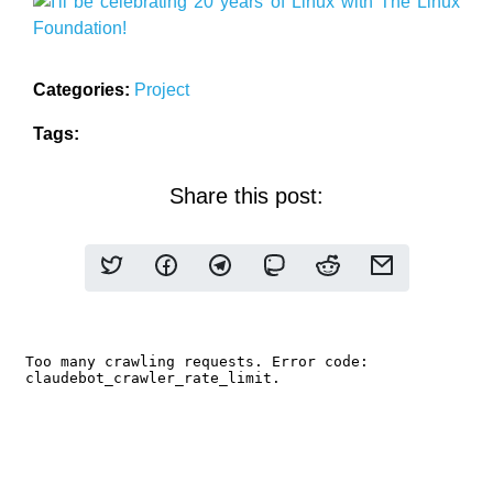
Categories:
Project
Tags:
Share this post: