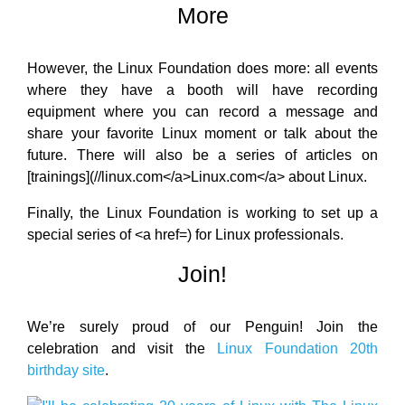
More
However, the Linux Foundation does more: all events
where they have a booth will have recording
equipment where you can record a message and
share your favorite Linux moment or talk about the
future. There will also be a series of articles on
[trainings](//linux.com</a>Linux.com</a> about Linux.
Finally, the Linux Foundation is working to set up a
special series of <a href=) for Linux professionals.
Join!
We’re surely proud of our Penguin! Join the
celebration and visit the
Linux Foundation 20th
birthday site
.