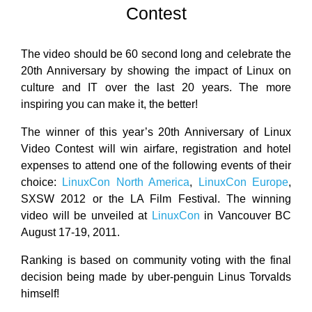
Contest
The video should be 60 second long and celebrate the
20th Anniversary by showing the impact of Linux on
culture and IT over the last 20 years. The more
inspiring you can make it, the better!
The winner of this year’s 20th Anniversary of Linux
Video Contest will win airfare, registration and hotel
expenses to attend one of the following events of their
choice:
LinuxCon North America
,
LinuxCon Europe
,
SXSW 2012 or the LA Film Festival. The winning
video will be unveiled at
LinuxCon
in Vancouver BC
August 17-19, 2011.
Ranking is based on community voting with the final
decision being made by uber-penguin Linus Torvalds
himself!