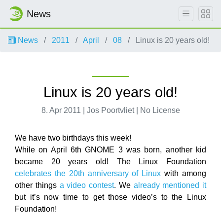
News
News
2011
April
08
Linux is 20 years old!
Linux is 20 years old!
8. Apr 2011 | Jos Poortvliet | No License
We have two birthdays this week!
While on April 6th GNOME 3 was born, another kid
became 20 years old! The Linux Foundation
celebrates the 20th anniversary of Linux
with among
other things
a video contest
. We
already mentioned it
but it’s now time to get those video’s to the Linux
Foundation!