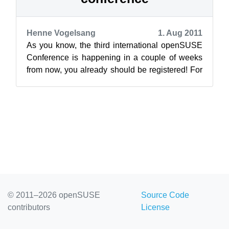
Henne Vogelsang
1. Aug 2011
As you know, the third international openSUSE
Conference is happening in a couple of weeks
from now, you already should be registered! For
the organization team this means ...
© 2011–2026 openSUSE
Source Code
contributors
License