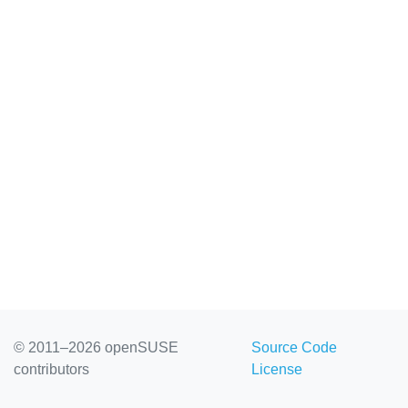
© 2011–2026 openSUSE
Source Code
contributors
License