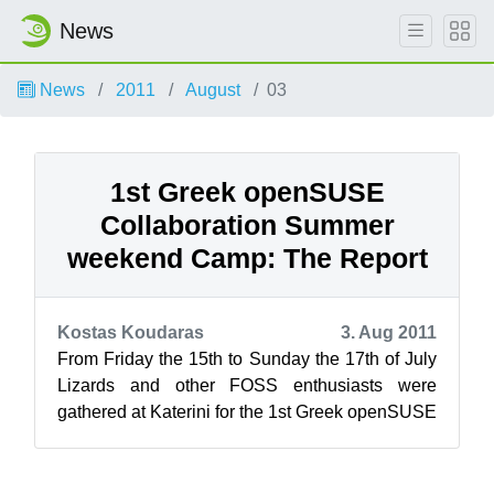
News
News
2011
August
03
1st Greek openSUSE
Collaboration Summer
weekend Camp: The Report
Kostas Koudaras
3. Aug 2011
From Friday the 15th to Sunday the 17th of July
Lizards and other FOSS enthusiasts were
gathered at Katerini for the 1st Greek openSUSE
Collaboration Summer weekend Camp....