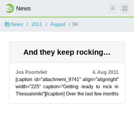
News
News
2011
August
04
And they keep rocking…
Jos Poortvliet
4. Aug 2011
[caption id=”attachment_9741” align=”alignright”
width=”225” caption=”Getting ready to rock in
Thessaloniki”][/caption] Over the last few months
the openSUSE ambassadors h...