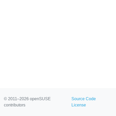
© 2011–2026 openSUSE
Source Code
contributors
License