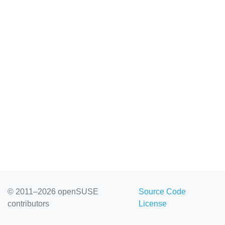
openSU...
© 2011–2026 openSUSE
Source Code
contributors
License