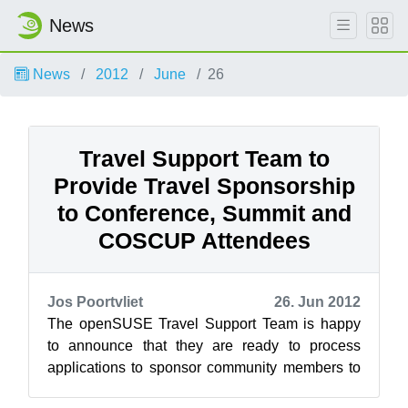
News
News
2012
June
26
Travel Support Team to
Provide Travel Sponsorship
to Conference, Summit and
COSCUP Attendees
Jos Poortvliet
26. Jun 2012
The openSUSE Travel Support Team is happy
to announce that they are ready to process
applications to sponsor community members to
attend the openSUSE Summit and the