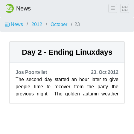
News
News
2012
October
23
Day 2 - Ending Linuxdays
Jos Poortvliet
23. Oct 2012
The second day started an hour later to give
people time to recover from the party the
previous night. The golden autumn weather
seemed to have run out by Sunday, making...