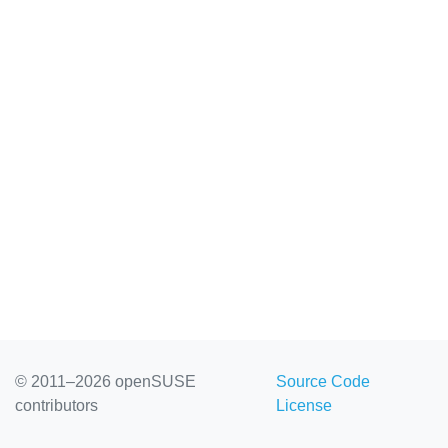
© 2011–2026 openSUSE
Source Code
contributors
License