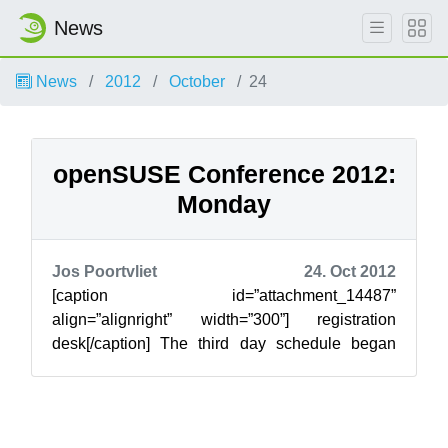
News
News
2012
October
24
openSUSE Conference 2012:
Monday
Jos Poortvliet
24. Oct 2012
[caption id=”attachment_14487”
align=”alignright” width=”300”] registration
desk[/caption] The third day schedule began
gently at 10:00, with a few of the headaches that
c...