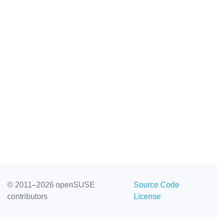
© 2011–2026 openSUSE
Source Code
contributors
License