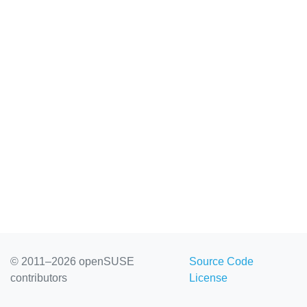
© 2011–2026 openSUSE
Source Code
contributors
License