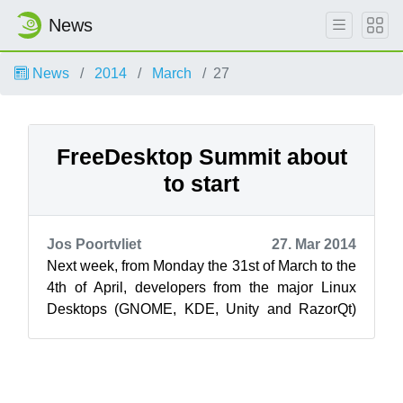
News
News
2014
March
27
FreeDesktop Summit about
to start
Jos Poortvliet
27. Mar 2014
Next week, from Monday the 31st of March to the
4th of April, developers from the major Linux
Desktops (GNOME, KDE, Unity and RazorQt)
will meet again in Nuremberg for the ...