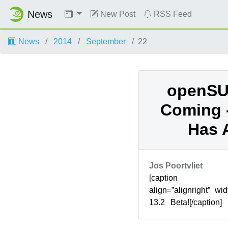
News
New Post
RSS Feed
News
2014
September
22
openSUS
Coming -
Has 
Jos Poortvliet
[caption id=”
align=”alignright” 
13.2 Beta![/caption
Factory’ has alre
installation...