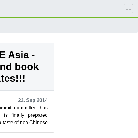
 Asia -
and book
tes!!!
22. Sep 2014
mmit committee has
is finally prepared
 taste of rich Chinese
 may register ...