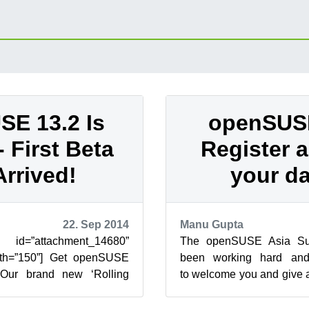
E 13.2 Is
openSUSE
 First Beta
Register 
Arrived!
your da
22. Sep 2014
Manu Gupta
attachment_14680”
The openSUSE Asia Su
width=”150”] Get openSUSE
been working hard and 
] Our brand new ‘Rolling
to welcome you and give a
ady amassed over 6000
history and hospitality. You