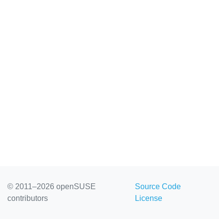
© 2011–2026 openSUSE
Source Code
contributors
License