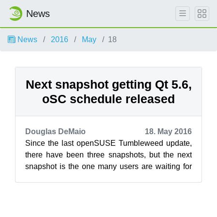
News
News
2016
May
18
Next snapshot getting Qt 5.6,
oSC schedule released
Douglas DeMaio
18. May 2016
Since the last openSUSE Tumbleweed update,
there have been three snapshots, but the next
snapshot is the one many users are waiting for
because it will include Qt 5.6. The...