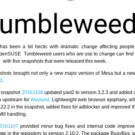
has been a bit hectic with dramatic change affecting people
 openSUSE Tumbleweed users who are use to change can find s
s with five snapshots that were released this week.
hots brought not only a new major version of Mesa but a ne
.3
.
 snapshot
20161108
updated yast2 to version 3.2.3 and added a 
m upstream for
Wayland
. Lightweight web browser epiphany, w
3.22.2 in the snapshot, added fixes for adblocker and improved 
fill handling.
0161107
provided minor bug fixes and internal code improve
ate in the repository to version 2.10.2. The package BusyBox,