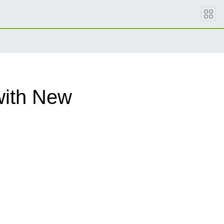
with New