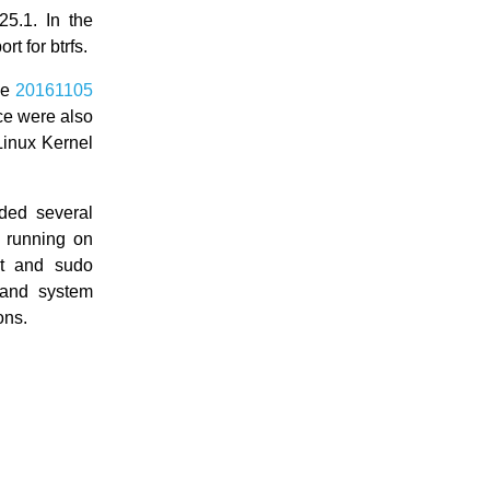
5.1. In the
t for btrfs.
he
20161105
ce were also
Linux Kernel
ded several
s running on
t and sudo
 and system
ons.