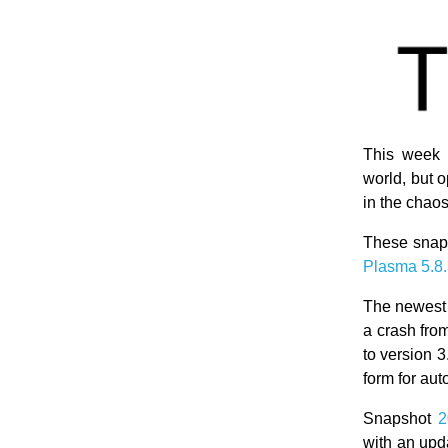
This week 
world, but
in the chao
These snaps
Plasma 5.8
The newest
a crash fro
to version 
form for auto
Snapshot
2
with an upd