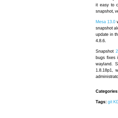
it easy to
snapshot, ve
Mesa 13.0
w
snapshot al
update in t
4.8.6.
Snapshot
2
bugs fixes 
wayland. 
1.8.18p1, 
administrato
Categories
Tags:
git
K