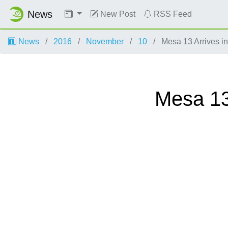
News
New Post
RSS Feed
News
2016
November
10
Mesa 13 Arrives i
Mesa 13