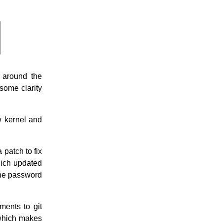
 around the
ome clarity
w kernel and
patch to fix
hich updated
the password
ments to git
 which makes