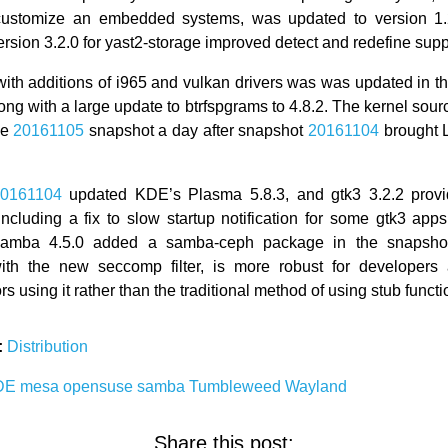
 customize an embedded systems, was updated to version 1.2
rsion 3.2.0 for yast2-storage improved detect and redefine suppor
ith additions of i965 and vulkan drivers was was updated in t
ong with a large update to btrfspgrams to 4.8.2. The kernel sour
he
20161105
snapshot a day after snapshot
20161104
brought 
0161104
updated KDE’s Plasma 5.8.3, and gtk3 3.2.2 provi
including a fix to slow startup notification for some gtk3 app
Samba 4.5.0 added a samba-ceph package in the snapsho
with the new seccomp filter, is more robust for developers
rs using it rather than the traditional method of using stub functi
:
Distribution
DE
mesa
opensuse
samba
Tumbleweed
Wayland
Share this post: