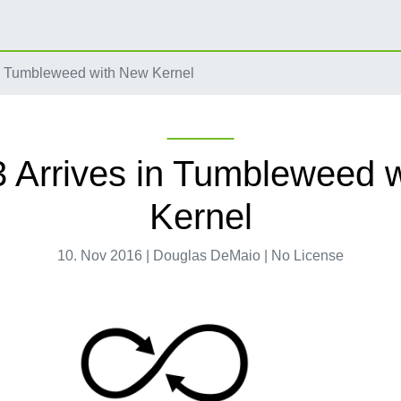
n Tumbleweed with New Kernel
 Arrives in Tumbleweed 
Kernel
10. Nov 2016 | Douglas DeMaio | No License