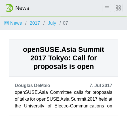
News
News
2017
July
07
openSUSE.Asia Summit
2017 Tokyo: Call for
proposals is open
Douglas DeMaio
7. Jul 2017
openSUSE.Asia Committee calls for proposals
of talks for openSUSE.Asia Summit 2017 held at
the University of Electro-Communications on
October 21 and 22. Please refer to...