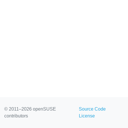
© 2011–2026 openSUSE
Source Code
contributors
License