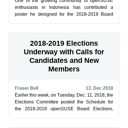
One of the growing community of openSUSE
enthusiasts in Indonesia has contributed a
poster he designed for the 2018-2019 Board
Elections and Membership Drive. [caption id=...
2018-2019 Elections
Underway with Calls for
Candidates and New
Members
Fraser Bell
13. Dec 2018
Earlier this week, on Tuesday, Dec. 11, 2018, the
Elections Committee posted the Schedule for
the 2018-2019 openSUSE Board Elections,
along with the announcement of a Membe...