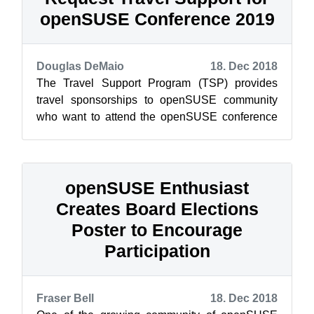
openSUSE Conference 2019
Douglas DeMaio
18. Dec 2018
The Travel Support Program (TSP) provides
travel sponsorships to openSUSE community
who want to attend the openSUSE conference
and need financial assistance. The openSUSE
c...
openSUSE Enthusiast
Creates Board Elections
Poster to Encourage
Participation
Fraser Bell
18. Dec 2018