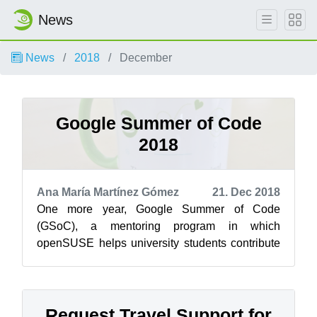
News
News
2018
December
Google Summer of Code
2018
Ana María Martínez Gómez
21. Dec 2018
One more year, Google Summer of Code
(GSoC), a mentoring program in which
openSUSE helps university students contribute
to open source project, has come to an end. So,
befo...
Request Travel Support for