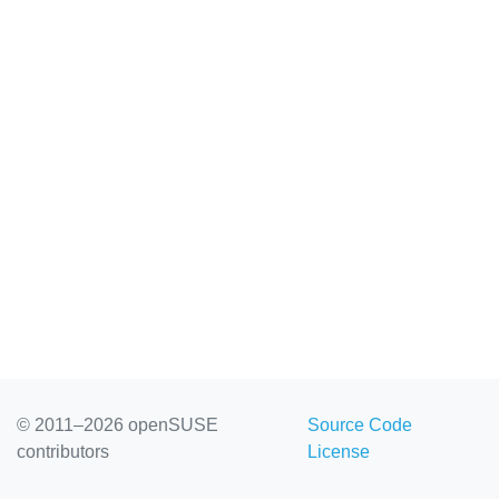
© 2011–2026 openSUSE
Source Code
contributors
License