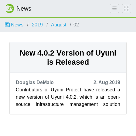
News
News
2019
August
02
New 4.0.2 Version of Uyuni
is Released
Douglas DeMaio
2. Aug 2019
Contributors of Uyuni Project have released a
new version of Uyuni 4.0.2, which is an open-
source infrastructure management solution
tailored for software-defined infrast...