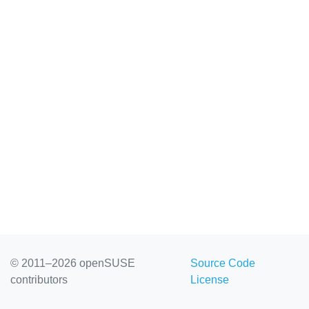
© 2011–2026 openSUSE
Source Code
contributors
License