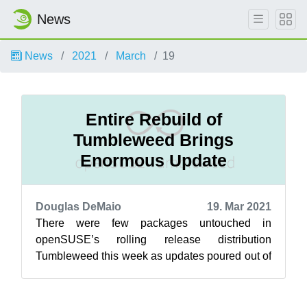
News
News
2021
March
19
Entire Rebuild of
Tumbleweed Brings
Enormous Update
Douglas DeMaio
19. Mar 2021
There were few packages untouched in
openSUSE’s rolling release distribution
Tumbleweed this week as updates poured out of
five new snapshots. The 20210311 snapshot
provid...