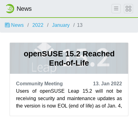
News
News
2022
January
13
openSUSE 15.2 Reached
End-of-Life
Community Meeting
13. Jan 2022
Users of openSUSE Leap 15.2 will not be
receiving security and maintenance updates as
the version is now EOL (end of life) as of Jan. 4,
2022. EOL ends updates for the ope...