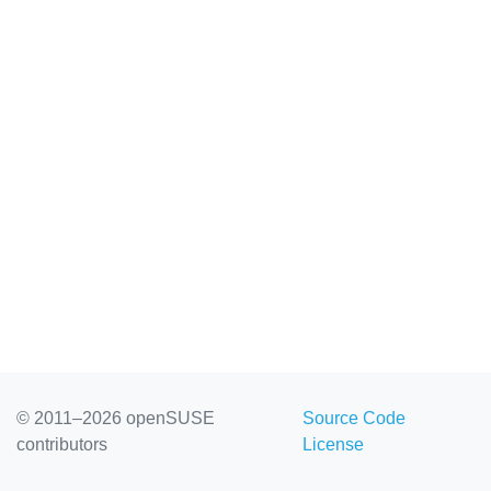
© 2011–2026 openSUSE
Source Code
contributors
License