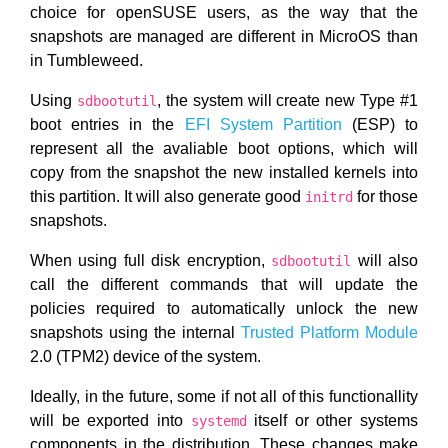
choice for openSUSE users, as the way that the
snapshots are managed are different in MicroOS than
in Tumbleweed.
Using
, the system will create new Type #1
sdbootutil
boot entries in the
EFI System Partition
(ESP) to
represent all the avaliable boot options, which will
copy from the snapshot the new installed kernels into
this partition. It will also generate good
for those
initrd
snapshots.
When using full disk encryption,
will also
sdbootutil
call the different commands that will update the
policies required to automatically unlock the new
snapshots using the internal
Trusted Platform Module
2.0 (TPM2) device of the system.
Ideally, in the future, some if not all of this functionallity
will be exported into
itself or other systems
systemd
components in the distribution. These changes make