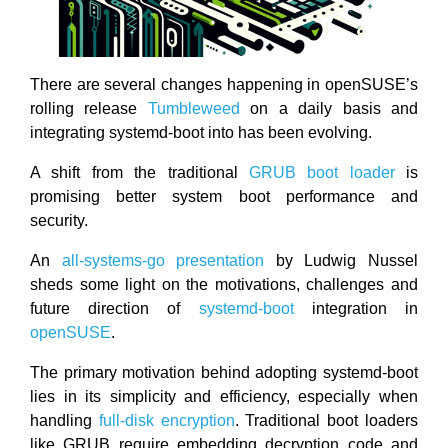
There are several changes happening in openSUSE’s
rolling release
Tumbleweed
on a daily basis and
integrating systemd-boot into has been evolving.
A shift from the traditional
GRUB boot loader
is
promising better system boot performance and
security.
An
all-systems-go presentation
by Ludwig Nussel
sheds some light on the motivations, challenges and
future direction of
systemd-boot
integration in
openSUSE
.
The primary motivation behind adopting systemd-boot
lies in its simplicity and efficiency, especially when
handling
full-disk encryption
. Traditional boot loaders
like GRUB require embedding decryption code and