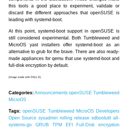
this tools a good place to experiment, validate or
discard the different approaches that openSUSE is
leading with systemd-boot.
At this point, systemd-boot support in openSUSE is
still considered experimental. Both Tumbleweed and
MicroOS yast installers offer systemd-boot as an
alternative to grub for the brave. There are also ready-
made appliances for qemu that use systemd-boot and
full-disk encryption by default.
(Image made with DALL-E)
Categories:
Announcements
openSUSE
Tumbleweed
MicroOS
Tags:
openSUSE
Tumbleweed
MicroOS
Developers
Open Source
sysadmin
rolling release
sdbootutil
all-
systems-go
GRUB
TPM
EFI
Full-Disk
encryption