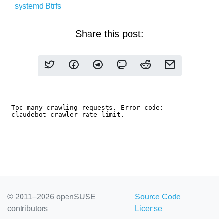
systemd
Btrfs
Share this post:
© 2011–2026 openSUSE
Source Code
contributors
License