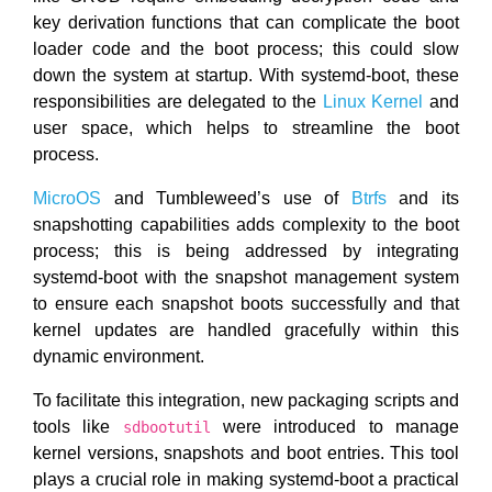
key derivation functions that can complicate the boot
loader code and the boot process; this could slow
down the system at startup. With systemd-boot, these
responsibilities are delegated to the
Linux Kernel
and
user space, which helps to streamline the boot
process.
MicroOS
and Tumbleweed’s use of
Btrfs
and its
snapshotting capabilities adds complexity to the boot
process; this is being addressed by integrating
systemd-boot with the snapshot management system
to ensure each snapshot boots successfully and that
kernel updates are handled gracefully within this
dynamic environment.
To facilitate this integration, new packaging scripts and
tools like
were introduced to manage
sdbootutil
kernel versions, snapshots and boot entries. This tool
plays a crucial role in making systemd-boot a practical