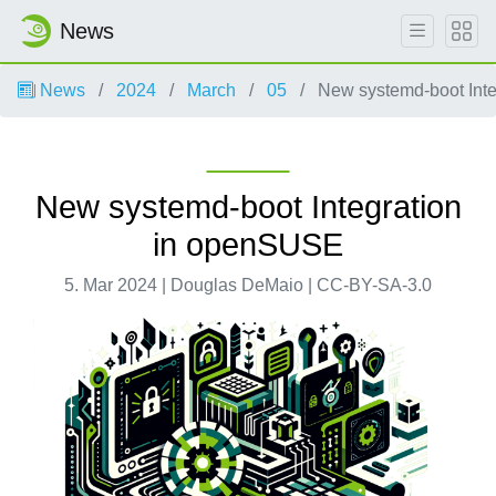
News
News
2024
March
05
New systemd-boot Int
New systemd-boot Integration
in openSUSE
5. Mar 2024 | Douglas DeMaio | CC-BY-SA-3.0