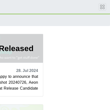
Released
28. Jul 2024
ppy to announce that
pshot 20240726, Aeon
 at Release Candidate
t change ...