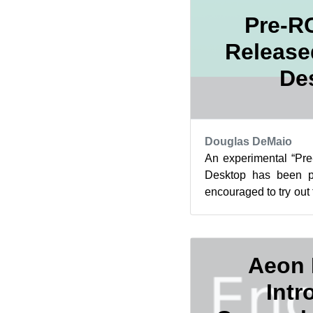
Pre-R
Release
De
Douglas DeMaio
An experimental “Pr
Desktop has been pu
encouraged to try out t
becomes the official 
Aeon 
Intr