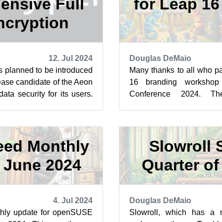
nsive Full
for Leap 1
ncryption
12. Jul 2024
Douglas DeMaio
is planned to be introduced
Many thanks to all who pa
lease candidate of the Aeon
16 branding worksho
ta security for its users.
Conference 2024. Th
 t...
creativity is moving us fo
st...
ed Monthly
Slowroll S
 June 2024
Quarter o
4. Jul 2024
Douglas DeMaio
hly update for openSUSE
Slowroll, which has a