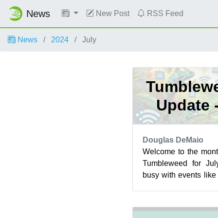
News
New Post
RSS Feed
News
2024
July
Tumblewe
Update 
Douglas DeMaio
Welcome to the mont
Tumbleweed for Jul
busy with events lik
Berlin and the openS