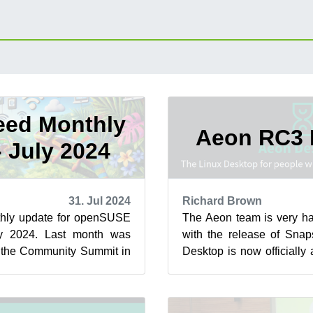
ed Monthly
Aeon RC3 
- July 2024
31. Jul 2024
Richard Brown
hly update for openSUSE
The Aeon team is very ha
y 2024. Last month was
with the release of Sna
e the Community Summit in
Desktop is now officially
USE Conference. Both e...
3 (RC3) Status! The bigges