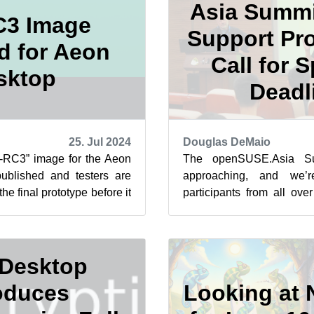
Asia Summi
C3 Image
Support Pr
d for Aeon
Call for 
sktop
Deadl
25. Jul 2024
Douglas DeMaio
e-RC3” image for the Aeon
The openSUSE.Asia Su
blished and testers are
approaching, and we’r
he final prototype before it
participants from all ove
Release Can...
Nov. 2 and 3 in Tokyo, Jap
Desktop
oduces
Looking at 