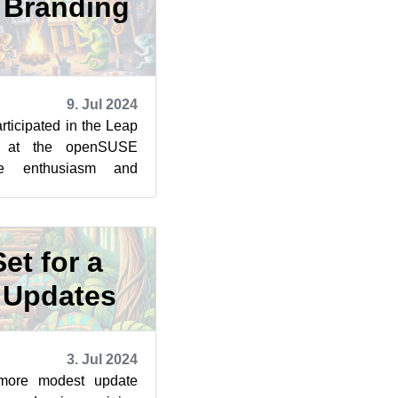
6 Branding
9. Jul 2024
rticipated in the Leap
p at the openSUSE
e enthusiasm and
rward to take the next
et for a
f Updates
3. Jul 2024
 more modest update