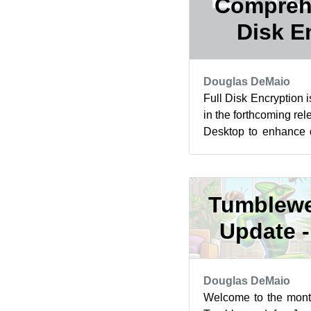
Comprehe
Disk E
Douglas DeMaio
Full Disk Encryption 
in the forthcoming re
Desktop to enhance da
The feature is expected
Tumblewe
Update -
Douglas DeMaio
Welcome to the mont