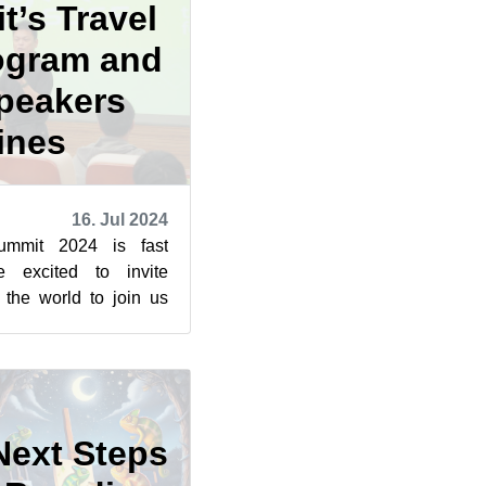
t’s Travel
ogram and
Speakers
ines
16. Jul 2024
mmit 2024 is fast
e excited to invite
r the world to join us
an. This year prom...
Next Steps