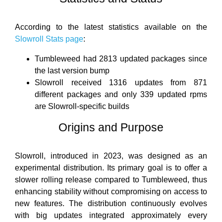
According to the latest statistics available on the
Slowroll Stats page
:
Tumbleweed had 2813 updated packages since
the last version bump
Slowroll received 1316 updates from 871
different packages and only 339 updated rpms
are Slowroll-specific builds
Origins and Purpose
Slowroll, introduced in 2023, was designed as an
experimental distribution. Its primary goal is to offer a
slower rolling release compared to Tumbleweed, thus
enhancing stability without compromising on access to
new features. The distribution continuously evolves
with big updates integrated approximately every