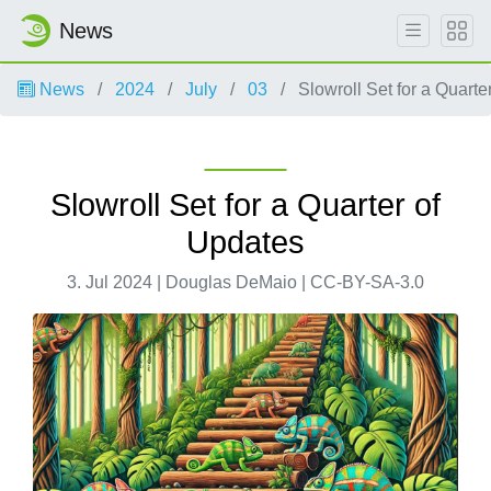
News
News
2024
July
03
Slowroll Set for a Quarte
Slowroll Set for a Quarter of
Updates
3. Jul 2024 | Douglas DeMaio | CC-BY-SA-3.0