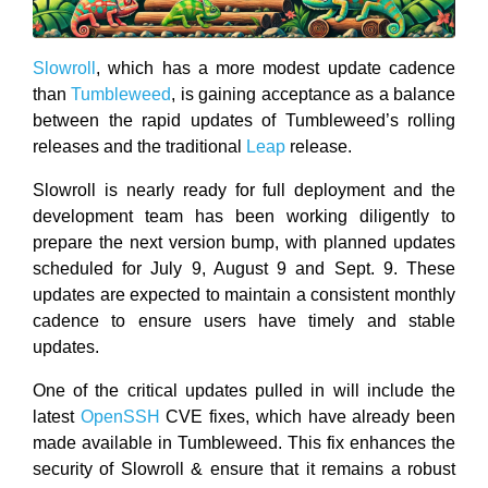
Slowroll
, which has a more modest update cadence
than
Tumbleweed
, is gaining acceptance as a balance
between the rapid updates of Tumbleweed’s rolling
releases and the traditional
Leap
release.
Slowroll is nearly ready for full deployment and the
development team has been working diligently to
prepare the next version bump, with planned updates
scheduled for July 9, August 9 and Sept. 9. These
updates are expected to maintain a consistent monthly
cadence to ensure users have timely and stable
updates.
One of the critical updates pulled in will include the
latest
OpenSSH
CVE fixes, which have already been
made available in Tumbleweed. This fix enhances the
security of Slowroll & ensure that it remains a robust