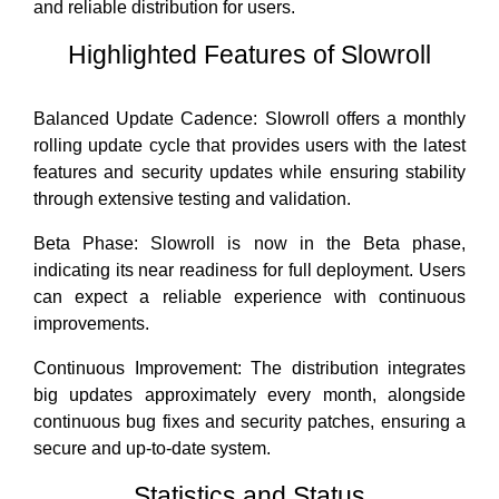
and reliable distribution for users.
Highlighted Features of Slowroll
Balanced Update Cadence: Slowroll offers a monthly
rolling update cycle that provides users with the latest
features and security updates while ensuring stability
through extensive testing and validation.
Beta Phase: Slowroll is now in the Beta phase,
indicating its near readiness for full deployment. Users
can expect a reliable experience with continuous
improvements.
Continuous Improvement: The distribution integrates
big updates approximately every month, alongside
continuous bug fixes and security patches, ensuring a
secure and up-to-date system.
Statistics and Status