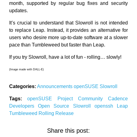
month, supported by regular bug fixes and security
updates.
It’s crucial to understand that Slowroll is not intended
to replace Leap. Instead, it provides an alternative for
users who desire more up-to-date software at a slower
pace than Tumbleweed but faster than Leap.
If you try Slowroll, have a lot of fun - rolling… slowly!
(Image made with DALL-E)
Categories:
Announcements
openSUSE
Slowroll
Tags:
openSUSE
Project
Community
Cadence
Developers
Open Source
Slowroll
openssh
Leap
Tumbleweed
Rolling Release
Share this post: