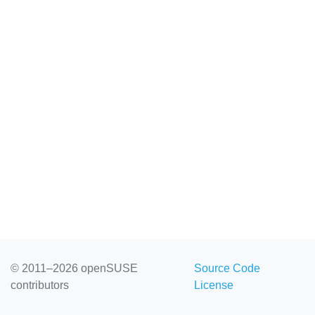
© 2011–2026 openSUSE
Source Code
contributors
License