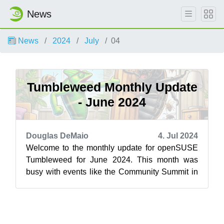
News
News
2024
July
04
Tumbleweed Monthly Update
- June 2024
Douglas DeMaio
4. Jul 2024
Welcome to the monthly update for openSUSE
Tumbleweed for June 2024. This month was
busy with events like the Community Summit in
Berlin and the openSUSE Conference, but a ...