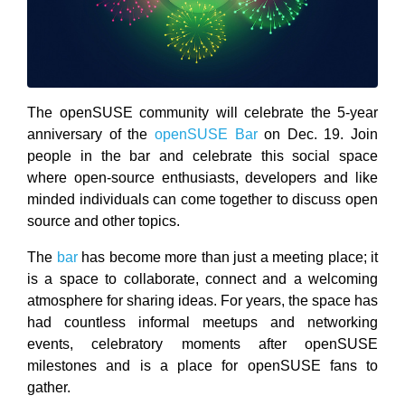
The openSUSE community will celebrate the 5-year
anniversary of the
openSUSE Bar
on Dec. 19. Join
people in the bar and celebrate this social space
where open-source enthusiasts, developers and like
minded individuals can come together to discuss open
source and other topics.
The
bar
has become more than just a meeting place; it
is a space to collaborate, connect and a welcoming
atmosphere for sharing ideas. For years, the space has
had countless informal meetups and networking
events, celebratory moments after openSUSE
milestones and is a place for openSUSE fans to
gather.