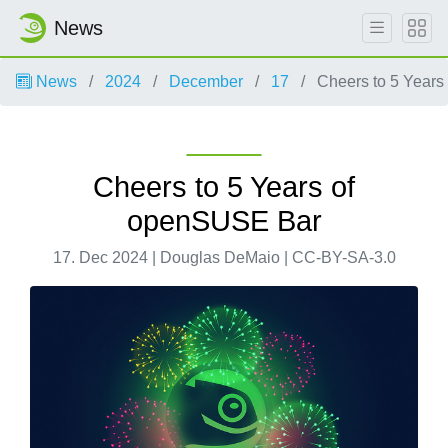
News
News
2024
December
17
Cheers to 5 Years
Cheers to 5 Years of
openSUSE Bar
17. Dec 2024 | Douglas DeMaio | CC-BY-SA-3.0