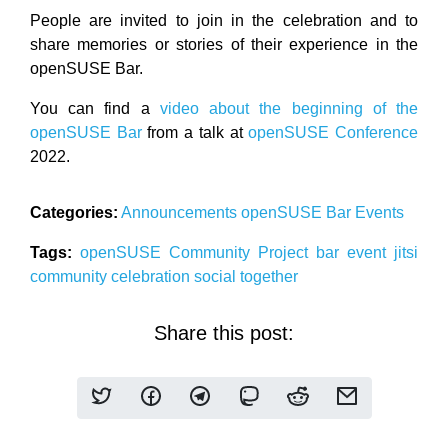
People are invited to join in the celebration and to
share memories or stories of their experience in the
openSUSE Bar.
You can find a
video about the beginning of the
openSUSE Bar
from a talk at
openSUSE Conference
2022.
Categories:
Announcements
openSUSE
Bar
Events
Tags:
openSUSE
Community
Project
bar event
jitsi
community
celebration
social
together
Share this post: