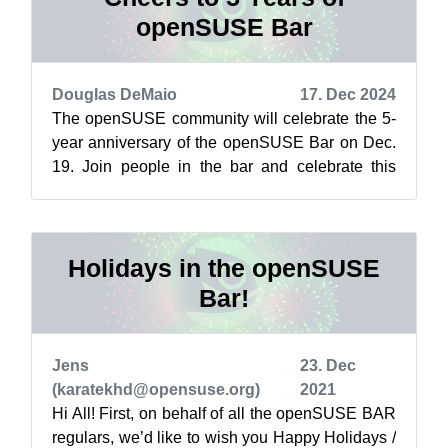
openSUSE Bar
Douglas DeMaio
17. Dec 2024
The openSUSE community will celebrate the 5-
year anniversary of the openSUSE Bar on Dec.
19. Join people in the bar and celebrate this
social space where open-source enthus...
Holidays in the openSUSE
Bar!
Jens
23. Dec
(karatekhd@opensuse.org)
2021
Hi All! First, on behalf of all the openSUSE BAR
regulars, we’d like to wish you Happy Holidays /