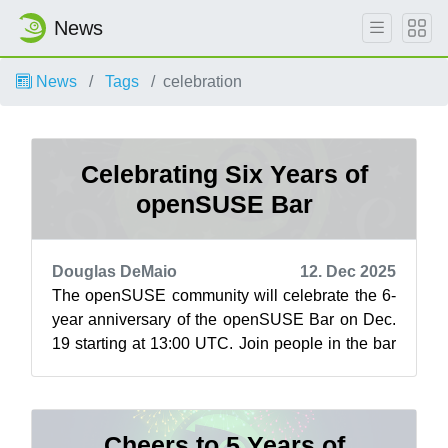
News
News
Tags
celebration
Celebrating Six Years of
openSUSE Bar
Douglas DeMaio
12. Dec 2025
The openSUSE community will celebrate the 6-
year anniversary of the openSUSE Bar on Dec.
19 starting at 13:00 UTC. Join people in the bar
and celebrate this social space wh...
Cheers to 5 Years of