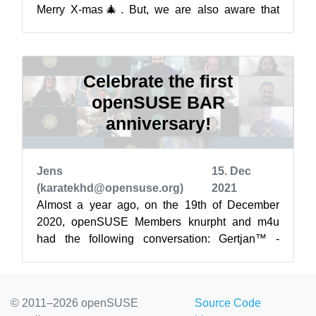
Merry X-mas🎄. But, we are also aware that
many of us will be spending the...
Celebrate the first
openSUSE BAR
anniversary!
Jens
15. Dec
(karatekhd@opensuse.org)
2021
Almost a year ago, on the 19th of December
2020, openSUSE Members knurpht and m4u
had the following conversation: Gertjan™ -
Knurpht™, [19.12.20 00:05] Dude, have a drink
...
© 2011–2026 openSUSE
Source Code