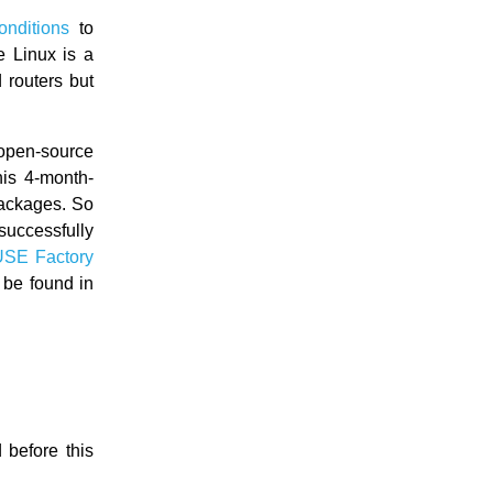
onditions
to
e Linux is a
 routers but
pen-source
his 4-month-
packages. So
successfully
SE Factory
 be found in
before this