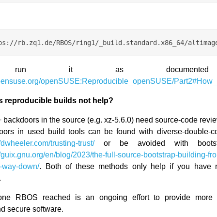
 run it as documente
.opensuse.org/openSUSE:Reproducible_openSUSE/Part2#How
 reproducible builds not help?
 backdoors in the source (e.g. xz-5.6.0) need source-code revi
oors in used build tools can be found with diverse-double-c
//dwheeler.com/trusting-trust/
or be avoided with bootst
//guix.gnu.org/en/blog/2023/the-full-source-bootstrap-building-f
e-way-down/
. Both of these methods only help if you have r
.
one RBOS reached is an ongoing effort to provide more t
nd secure software.