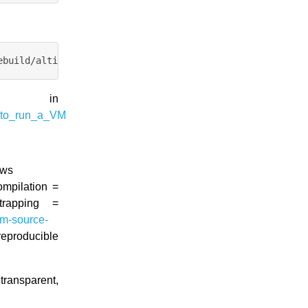
d in
_to_run_a_VM
ews
ompilation =
rapping =
rom-source-
eproducible
ransparent,