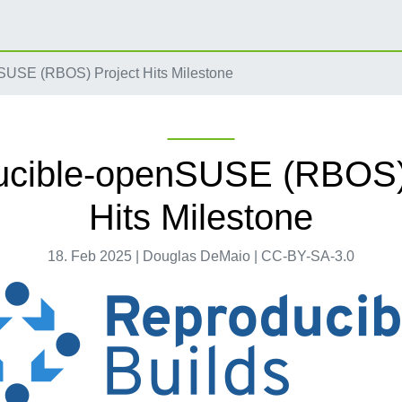
USE (RBOS) Project Hits Milestone
ucible-openSUSE (RBOS) 
Hits Milestone
18. Feb 2025 | Douglas DeMaio | CC-BY-SA-3.0