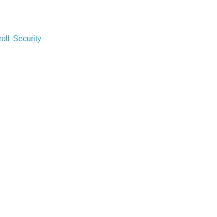
roll
Security