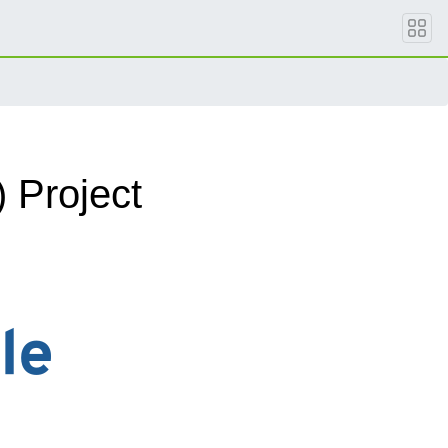
Project