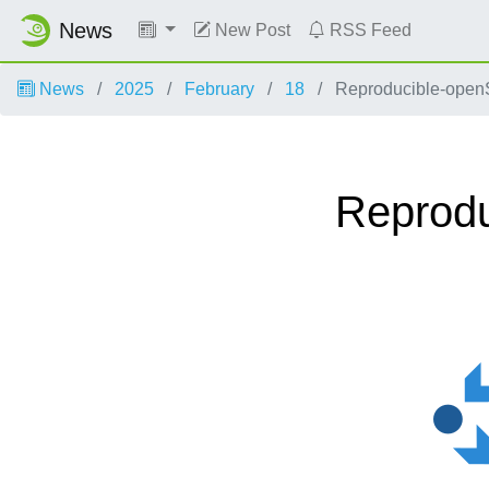
News
New Post
RSS Feed
News
2025
February
18
Reproducible-openS
Reprod