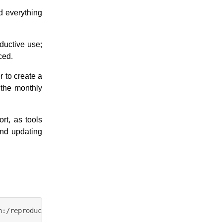
d everything
ductive use;
ced.
 to create a
f the monthly
rt, as tools
and updating