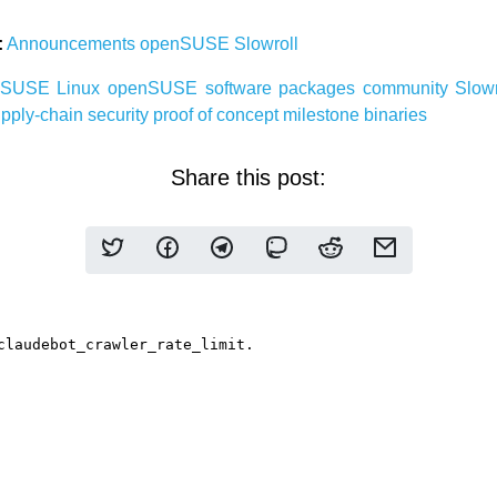
:
Announcements
openSUSE
Slowroll
nSUSE
Linux
openSUSE
software
packages
community
Slow
pply-chain security
proof of concept
milestone
binaries
Share this post: