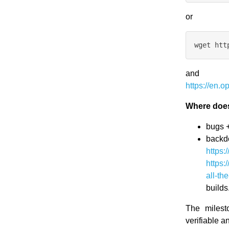
or
and
https://en
Where does
bugs +
backd
https:
https:
all-th
builds
The milest
verifiable a