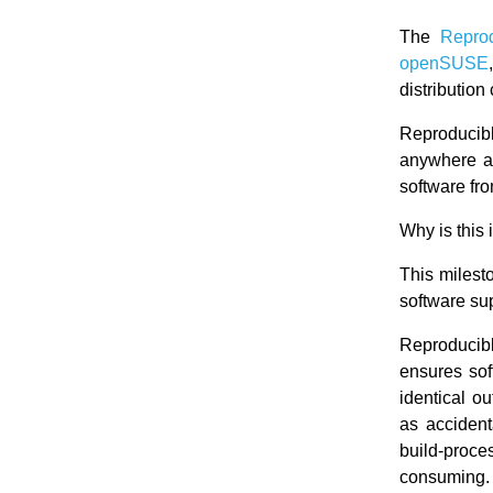
The
Repro
openSUSE
distribution
Reproducibl
anywhere at
software fro
Why is this 
This miles
software sup
Reproducibl
ensures sof
identical o
as accident
build-proc
consuming.