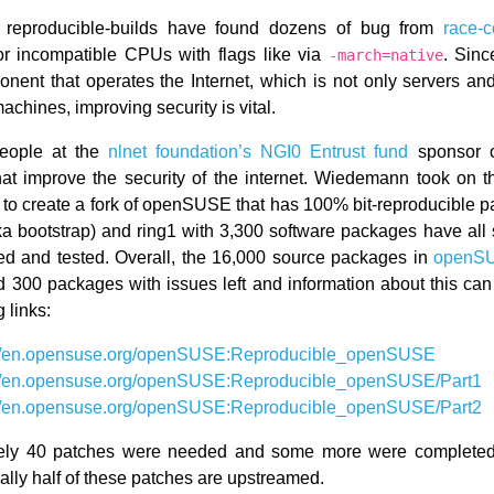
e, reproducible-builds have found dozens of bug from
race-c
or incompatible CPUs with flags like via
. Sinc
-march=native
nent that operates the Internet, which is not only servers and
machines, improving security is vital.
eople at the
nlnet foundation’s NGI0 Entrust fund
sponsor o
 that improve the security of the internet. Wiedemann took on t
t to create a fork of openSUSE that has 100% bit-reproducible 
aka bootstrap) and ring1 with 3,300 software packages have all 
d and tested. Overall, the 16,000 source packages in
openSU
 300 packages with issues left and information about this can
g links:
://en.opensuse.org/openSUSE:Reproducible_openSUSE
://en.opensuse.org/openSUSE:Reproducible_openSUSE/Part1
://en.opensuse.org/openSUSE:Reproducible_openSUSE/Part2
ely 40 patches were needed and some more were completed 
ally half of these patches are upstreamed.