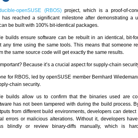
ducible-openSUSE (RBOS)
project, which is a proof-of-con
, has reached a significant milestone after demonstrating a 
 can be built with 100% bit-identical packages.
e builds ensure software can be rebuilt in an identical, bit-fo
 any time using the same tools. This means that someone re
m the same source code will get exactly the same results.
important? Because it’s a crucial aspect for supply-chain securit
tone for RBOS, led by openSUSE member Bernhard Wiedeman
ply-chain security.
e builds allow us to confirm that the binaries used are co
tware has not been tampered with during the build process. 
utputs from different build environments, developers can detect
al errors or malicious alterations. Without it, developers have 
ess blindly or review binary-diffs manually, which is ha