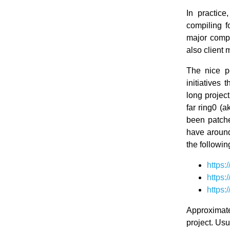
In practic
compiling f
major compo
also client 
The nice p
initiatives
long projec
far ring0 (
been patche
have around
the followin
https
https
https
Approximat
project. Usu