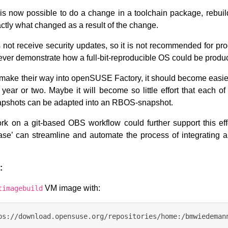
it is now possible to do a change in a toolchain package, rebuil
ctly what changed as a result of the change.
ot receive security updates, so it is not recommended for pro
ever demonstrate how a full-bit-reproducible OS could be produ
make their way into openSUSE Factory, it should become easier
 year or two. Maybe it will become so little effort that each o
pshots can be adapted into an RBOS-snapshot.
k on a git-based OBS workflow could further support this effo
ebase’ can streamline and automate the process of integrating 
:
VM image with:
timagebuild