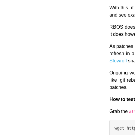
With this, 
and see exa
RBOS does n
it does how
As patches 
refresh in a
Slowroll
sna
Ongoing wor
like ‘git r
patches.
How to test
Grab the
al