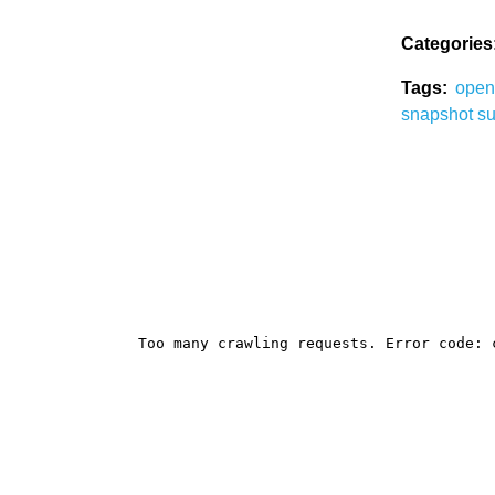
Categories
Tags:
ope
snapshot
su