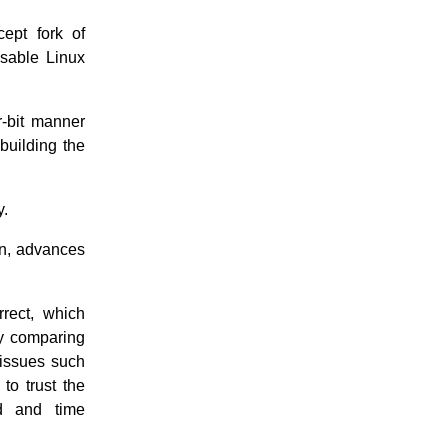
cept fork of
usable Linux
r-bit manner
building the
y.
n, advances
rrect, which
By comparing
 issues such
to trust the
rd and time