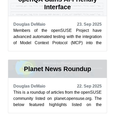
Interface
Douglas DeMaio
23. Sep 2025
Members of the openSUSE Project have
advanced automated testing with the integration
of Model Context Protocol (MCP) into the
project’s openQA framework. This marks a
pivo...
Planet News Roundup
Douglas DeMaio
22. Sep 2025
This is a roundup of articles from the openSUSE
community listed on planet.opensuse.org. The
below featured highlights listed on the
community’s blog feed aggregator are f...