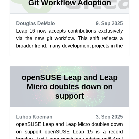
Git Workflow Adoption
Douglas DeMaio
9. Sep 2025
Leap 16 now accepts contributions exclusively
via the new git workflow. This shift reflects a
broader trend: many development projects in the
Open Build Service have alread...
openSUSE Leap and Leap
Micro doubles down on
support
Lubos Kocman
3. Sep 2025
openSUSE Leap and Leap Micro doubles down
on support openSUSE Leap 15 is a record