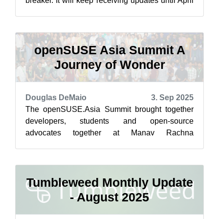
breaker. It will keep receiving updates until April
30 2026, delivering a lengthy amount ...
openSUSE Asia Summit A
Journey of Wonder
Douglas DeMaio
3. Sep 2025
The openSUSE.Asia Summit brought together
developers, students and open-source
advocates together at Manav Rachna
International Institute of Research and Studies
(MRIIRS) f...
Tumbleweed Monthly Update
- August 2025