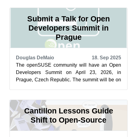
Submit a Talk for Open
Developers Summit in
Prague
Douglas DeMaio
18. Sep 2025
The openSUSE community will have an Open
Developers Summit on April 23, 2026, in
Prague, Czech Republic. The summit will be on
the last day of SUSECON, which is April 21 -...
Cantillon Lessons Guide
Shift to Open-Source