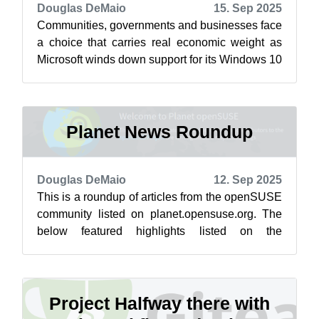
Douglas DeMaio
15. Sep 2025
Communities, governments and businesses face
a choice that carries real economic weight as
Microsoft winds down support for its Windows 10
operating system. This choice re...
Planet News Roundup
Douglas DeMaio
12. Sep 2025
This is a roundup of articles from the openSUSE
community listed on planet.opensuse.org. The
below featured highlights listed on the
community’s blog feed aggregator are f...
Project Halfway there with