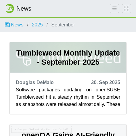
News
News
2025
September
Tumbleweed Monthly Update
- September 2025
Douglas DeMaio
30. Sep 2025
Software packages updating on openSUSE
Tumbleweed hit a steady rhythm in September
as snapshots were released almost daily. These
updates delivered new features, performanc...
openQA Gains AI-Friendly