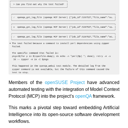
Members of the
openSUSE Project
have advanced
automated testing with the integration of Model Context
Protocol (MCP) into the project’s
openQA
framework.
This marks a pivotal step toward embedding Artificial
Intelligence into its open-source software development
workflows.