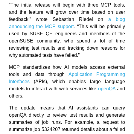
“The initial release will begin with three MCP tools,
and the feature will grow over time based on user
feedback,” wrote Sebastian Riedel on
a blog
announcing the MCP support
. “This will be primarily
used by SUSE QE engineers and members of the
openSUSE community, who spend a lot of time
reviewing test results and tracking down reasons for
why automated tests have failed.”
MCP standardizes how AI models access external
tools and data through
Application Programming
Interfaces
(APIs), which enables large language
models to interact with web services like
openQA
and
others.
The update means that AI assistants can query
openQA directly to review test results and generate
summaries of job runs. For example, a request to
summarize job 5324207 returned details about a failed