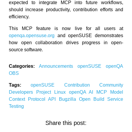
expected to integrate MCP into future workflows,
should increase productivity, contribution efforts and
efficiency.
This MCP feature is now live for all users at
openqa.opensuse.org
and openSUSE demonstrates
how open collaboration drives progress in open-
source software.
Categories:
Announcements
openSUSE
openQA
OBS
Tags:
openSUSE
Contribution
Community
Developers
Project
Linux
openQA
AI
MCP
Model
Context Protocol
API
Bugzilla
Open Build Service
Testing
Share this post: