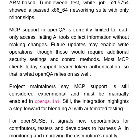
ARM-based Tumbleweed test, while job 5265754
showed a passed x86_64 networking suite with only
minor skips.
MCP support in openQA is currently limited to read-
only access, letting AI tools collect information without
making changes. Future updates may enable write
operations, though those would require additional
security settings and control methods. Most MCP
clients today support bearer token authentication, so
that is what openQA relies on as well.
Project maintainers say MCP support is still
considered experimental and must be manually
enabled in
. Still, the integration highlights
openqa.ini
a step forward for blending AI with automated testing.
For openSUSE, it signals new opportunities for
contributors, testers and developers to harness AI in
monitoring and improving the distribution’s quality.