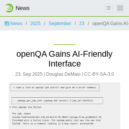
News
News
2025
September
23
openQA Gains AI-F
openQA Gains AI-Friendly
Interface
23. Sep 2025 | Douglas DeMaio | CC-BY-SA-3.0