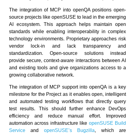
The integration of MCP into openQA positions open-
source projects like openSUSE to lead in the emerging
AI ecosystem. This approach helps maintain open
standards while enabling interoperability in complex
technology environments. Proprietary approaches risk
vendor lock-in and lack transparency and
standardization. Open-source solutions instead
provide secure, context-aware interactions between AI
and existing tools and give organizations access to a
growing collaborative network.
The integration of MCP support into openQA is a key
milestone for the Project as it enables open, intelligent
and automated testing workflows that directly query
test results. This should further enhance DevOps
efficiency and reduce manual effort. Improved
automation across infrastructure like
openSUSE Build
Service
and
openSUSE’s Bugzilla
, which are