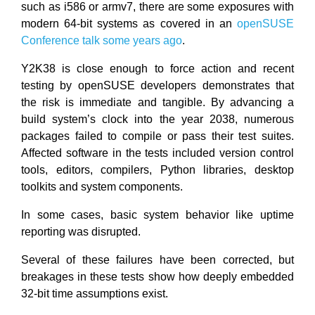
such as i586 or armv7, there are some exposures with
modern 64-bit systems as covered in an
openSUSE
Conference talk some years ago
.
Y2K38 is close enough to force action and recent
testing by openSUSE developers demonstrates that
the risk is immediate and tangible. By advancing a
build system’s clock into the year 2038, numerous
packages failed to compile or pass their test suites.
Affected software in the tests included version control
tools, editors, compilers, Python libraries, desktop
toolkits and system components.
In some cases, basic system behavior like uptime
reporting was disrupted.
Several of these failures have been corrected, but
breakages in these tests show how deeply embedded
32-bit time assumptions exist.