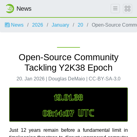
News
News
2026
January
20
Open-Source Commun
Open-Source Community
Tackling Y2K38 Epoch
20. Jan 2026 | Douglas DeMaio | CC-BY-SA-3.0
Just 12 years remain before a fundamental limit in