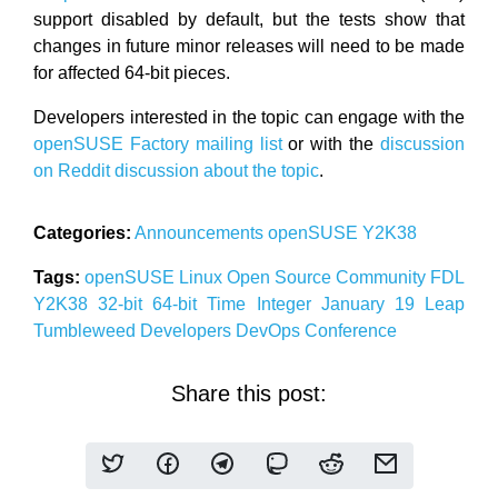
support disabled by default, but the tests show that
changes in future minor releases will need to be made
for affected 64-bit pieces.
Developers interested in the topic can engage with the
openSUSE Factory mailing list
or with the
discussion
on Reddit discussion about the topic
.
Categories:
Announcements
openSUSE
Y2K38
Tags:
openSUSE
Linux
Open Source
Community
FDL
Y2K38
32-bit
64-bit
Time
Integer
January 19
Leap
Tumbleweed
Developers
DevOps
Conference
Share this post: