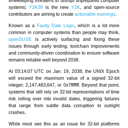
timekeeping threatens to disrupt unprepared computer
systems;
Y2K38
is the new
Y2K
, and open-source
contributors are aiming to create
actionable warnings
.
Known as a
Faulty Date Logic
, which is a lot more
common in computer systems than people may think,
openSUSE
is actively surfacing and fixing these
issues through early testing, toolchain improvements
and community-driven coordination to ensure software
remains reliable well beyond 2038.
At 03:14:07 UTC on Jan. 19, 2038, the UNIX Epoch
will exceed the maximum value of a signed 32-bit
integer; 2,147,483,647, or 0x7fffffff. Beyond that point,
systems that still rely on 32-bit representations of time
risk rolling over into invalid dates, triggering failures
that range from subtle data corruption to outright
crashes.
While most see this as an issue for 32-bit platforms