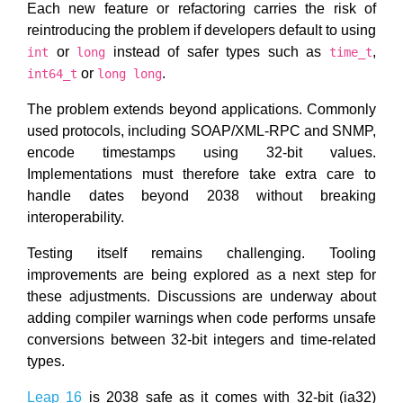
Each new feature or refactoring carries the risk of
reintroducing the problem if developers default to using
or
instead of safer types such as
,
int
long
time_t
or
.
int64_t
long long
The problem extends beyond applications. Commonly
used protocols, including SOAP/XML-RPC and SNMP,
encode timestamps using 32-bit values.
Implementations must therefore take extra care to
handle dates beyond 2038 without breaking
interoperability.
Testing itself remains challenging. Tooling
improvements are being explored as a next step for
these adjustments. Discussions are underway about
adding compiler warnings when code performs unsafe
conversions between 32-bit integers and time-related
types.
Leap 16
is 2038 safe as it comes with 32-bit (ia32)