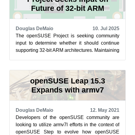
Future of 32-bit ARM
Douglas DeMaio
10. Jul 2025
The openSUSE Project is seeking community
input to determine whether it should continue
supporting 32-bit ARM architectures. Maintaining
support for legacy platforms is in...
openSUSE Leap 15.3
Expands with armv7
Douglas DeMaio
12. May 2021
Developers of the openSUSE community are
looking to utilize armv7l efforts in the context of
openSUSE Step to evolve how openSUSE