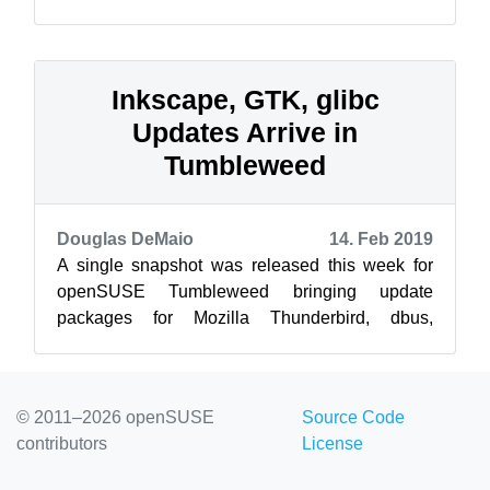
Leap and SUSE Linux Enterprise are develop...
Inkscape, GTK, glibc
Updates Arrive in
Tumbleweed
Douglas DeMaio
14. Feb 2019
A single snapshot was released this week for
openSUSE Tumbleweed bringing update
packages for Mozilla Thunderbird, dbus,
Inkscape, Ruby, glibc, gtk and more. The lone
snap...
© 2011–2026 openSUSE
Source Code
contributors
License