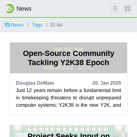
News
News
Tags
32-bit
Open-Source Community
Tackling Y2K38 Epoch
Douglas DeMaio
20. Jan 2026
Just 12 years remain before a fundamental limit
in timekeeping threatens to disrupt unprepared
computer systems; Y2K38 is the new Y2K, and
open-source contributors are aimi...
Project Seeks Input on