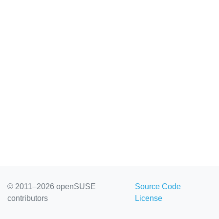
© 2011–2026 openSUSE
Source Code
contributors
License