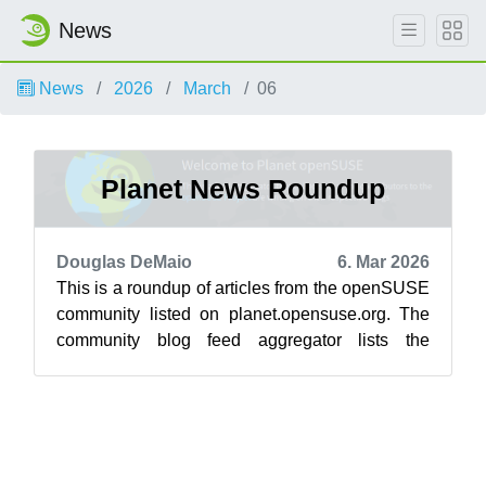
News
News
2026
March
06
Planet News Roundup
Douglas DeMaio
6. Mar 2026
This is a roundup of articles from the openSUSE
community listed on planet.opensuse.org. The
community blog feed aggregator lists the
featured highlights below from Feb. 2...